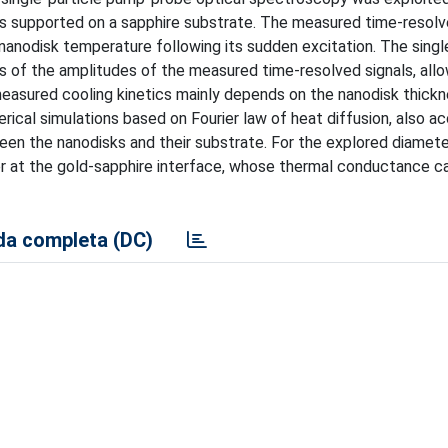
sks supported on a sapphire substrate. The measured time-resolv
 nanodisk temperature following its sudden excitation. The singl
s of the amplitudes of the measured time-resolved signals, allo
easured cooling kinetics mainly depends on the nanodisk thickn
ical simulations based on Fourier law of heat diffusion, also ac
een the nanodisks and their substrate. For the explored diamete
fer at the gold-sapphire interface, whose thermal conductance c
a completa (DC)