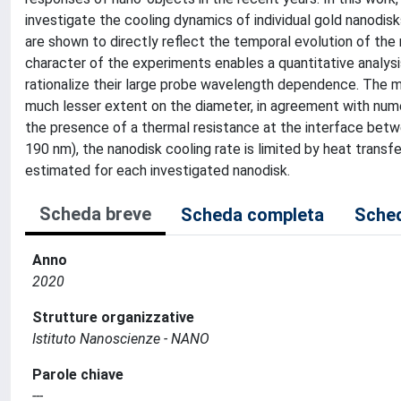
investigate the cooling dynamics of individual gold nanodi
are shown to directly reflect the temporal evolution of the
character of the experiments enables a quantitative analysi
rationalize their large probe wavelength dependence. The m
much lesser extent on the diameter, in agreement with numer
the presence of a thermal resistance at the interface betw
190 nm), the nanodisk cooling rate is limited by heat trans
estimated for each investigated nanodisk.
Scheda breve
Scheda completa
Sched
Anno
2020
Strutture organizzative
Istituto Nanoscienze - NANO
Parole chiave
---