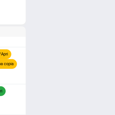
/Apri
na copia
ri