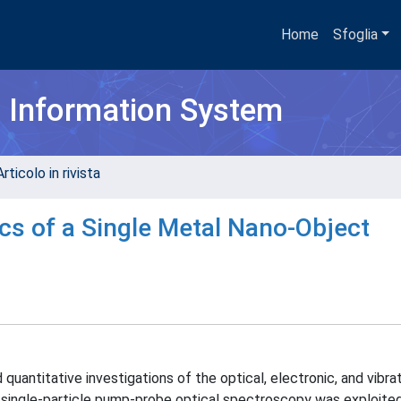
Home
Sfoglia
h Information System
rticolo in rivista
cs of a Single Metal Nano-Object
antitative investigations of the optical, electronic, and vibrat
k, single-particle pump-probe optical spectroscopy was exploite