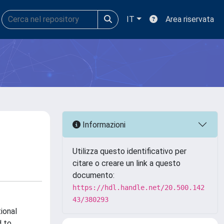
IT
Area riservata
Informazioni
Utilizza questo identificativo per
citare o creare un link a questo
documento:
https://hdl.handle.net/20.500.142
43/380293
ional
d to