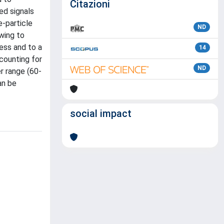
Citazioni
ed signals
e-particle
ND
wing to
ess and to a
14
counting for
ND
r range (60-
an be
social impact