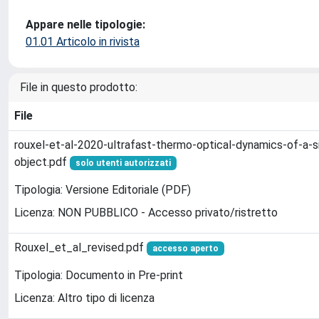
Appare nelle tipologie:
01.01 Articolo in rivista
File in questo prodotto:
File
rouxel-et-al-2020-ultrafast-thermo-optical-dynamics-of-a-s
object.pdf
solo utenti autorizzati
Tipologia: Versione Editoriale (PDF)
Licenza: NON PUBBLICO - Accesso privato/ristretto
Rouxel_et_al_revised.pdf
accesso aperto
Tipologia: Documento in Pre-print
Licenza: Altro tipo di licenza