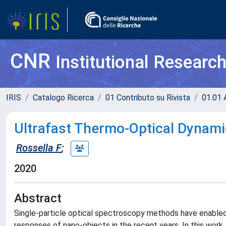
CNR
Institutional Researc
IRIS
Catalogo Ricerca
01 Contributo su Rivista
01.01 A
Ultrafast Thermo-Optical Dynami
Rossella F
;
2020
Abstract
Single-particle optical spectroscopy methods have enabled qu
responses of nano-objects in the recent years. In this wor