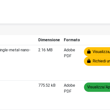
Dimensione
Formato
ingle-metal-nano-
2.16 MB
Adobe
Visualizza
PDF
Richiedi u
775.52 kB
Adobe
Visualizza/Ap
PDF