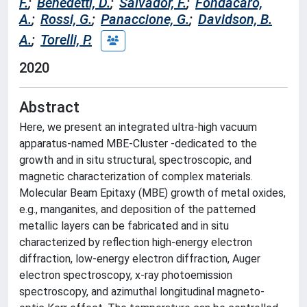
F.
;
Benedetti, D.
;
Salvador, F.
;
Fondacaro,
A.
;
Rossi, G.
;
Panaccione, G.
;
Davidson, B.
A.
;
Torelli, P.
2020
Abstract
Here, we present an integrated ultra-high vacuum
apparatus-named MBE-Cluster -dedicated to the
growth and in situ structural, spectroscopic, and
magnetic characterization of complex materials.
Molecular Beam Epitaxy (MBE) growth of metal oxides,
e.g., manganites, and deposition of the patterned
metallic layers can be fabricated and in situ
characterized by reflection high-energy electron
diffraction, low-energy electron diffraction, Auger
electron spectroscopy, x-ray photoemission
spectroscopy, and azimuthal longitudinal magneto-