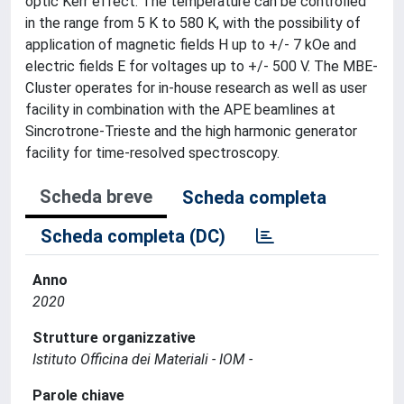
optic Kerr effect. The temperature can be controlled
in the range from 5 K to 580 K, with the possibility of
application of magnetic fields H up to +/- 7 kOe and
electric fields E for voltages up to +/- 500 V. The MBE-
Cluster operates for in-house research as well as user
facility in combination with the APE beamlines at
Sincrotrone-Trieste and the high harmonic generator
facility for time-resolved spectroscopy.
Scheda breve
Scheda completa
Scheda completa (DC)
Anno
2020
Strutture organizzative
Istituto Officina dei Materiali - IOM -
Parole chiave