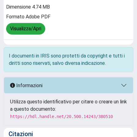
Dimensione 4.74 MB
Formato Adobe PDF
Visualizza/Apri
I documenti in IRIS sono protetti da copyright e tutti i
diritti sono riservati, salvo diversa indicazione.
Informazioni
Utilizza questo identificativo per citare o creare un link
a questo documento:
https://hdl.handle.net/20.500.14243/380510
Citazioni