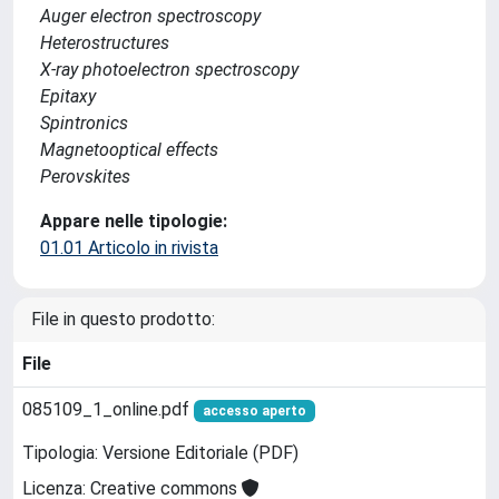
Auger electron spectroscopy
Heterostructures
X-ray photoelectron spectroscopy
Epitaxy
Spintronics
Magnetooptical effects
Perovskites
Appare nelle tipologie:
01.01 Articolo in rivista
File in questo prodotto:
File
085109_1_online.pdf
accesso aperto
Tipologia: Versione Editoriale (PDF)
Licenza: Creative commons