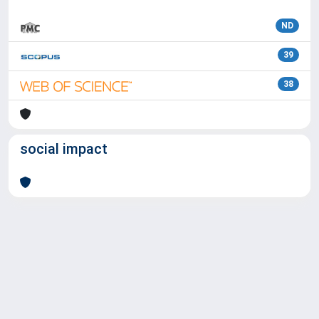
ND
39
38
social impact
Powered by
IRIS
-
about IRIS
-