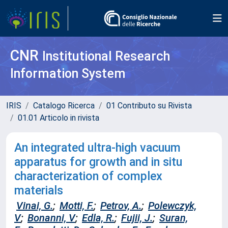
CNR
Institutional Research
Information System
IRIS
Catalogo Ricerca
01 Contributo su Rivista
01.01 Articolo in rivista
An integrated ultra-high vacuum
apparatus for growth and in situ
characterization of complex
materials
Vinai, G.
;
Motti, F.
;
Petrov, A.
;
Polewczyk,
V
;
Bonanni, V
;
Edla, R.
;
Fujii, J.
;
Suran,