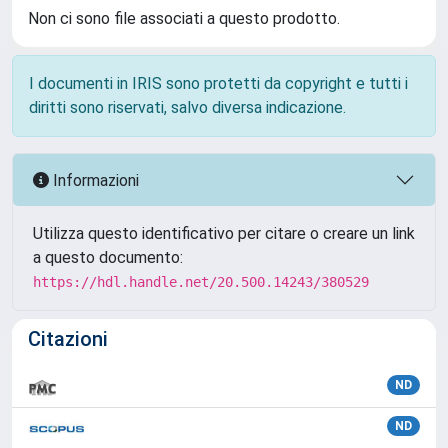
Non ci sono file associati a questo prodotto.
I documenti in IRIS sono protetti da copyright e tutti i
diritti sono riservati, salvo diversa indicazione.
Informazioni
Utilizza questo identificativo per citare o creare un link
a questo documento:
https://hdl.handle.net/20.500.14243/380529
Citazioni
ND
ND