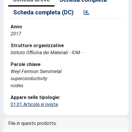
Scheda completa (DC)
Anno
2017
Strutture organizzative
Istituto Officina dei Materiali - IOM -
Parole chiave
Weyl Fermion Semimetal
superconductivity
nodes
Appare nelle tipologie:
01.01 Articolo in rivista
File in questo prodotto: