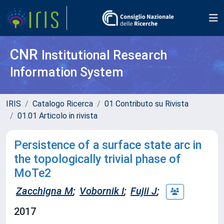
CNR
Institutional Research
Information System
IRIS
Catalogo Ricerca
01 Contributo su Rivista
01.01 Articolo in rivista
Persistence of a surface state arc in
the topologically trivial phase of
MoTe2
Zacchigna M
;
Vobornik I
;
Fujii J
;
2017