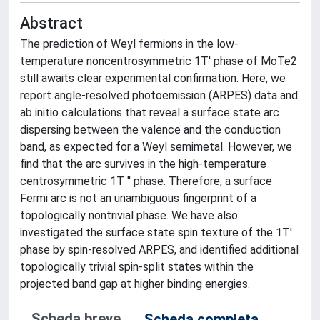
Abstract
The prediction of Weyl fermions in the low-
temperature noncentrosymmetric 1T' phase of MoTe2
still awaits clear experimental confirmation. Here, we
report angle-resolved photoemission (ARPES) data and
ab initio calculations that reveal a surface state arc
dispersing between the valence and the conduction
band, as expected for a Weyl semimetal. However, we
find that the arc survives in the high-temperature
centrosymmetric 1T '' phase. Therefore, a surface
Fermi arc is not an unambiguous fingerprint of a
topologically nontrivial phase. We have also
investigated the surface state spin texture of the 1T'
phase by spin-resolved ARPES, and identified additional
topologically trivial spin-split states within the
projected band gap at higher binding energies.
Scheda breve
Scheda completa