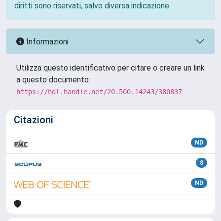
diritti sono riservati, salvo diversa indicazione.
Informazioni
Utilizza questo identificativo per citare o creare un link
a questo documento:
https://hdl.handle.net/20.500.14243/380837
Citazioni
ND
8
ND