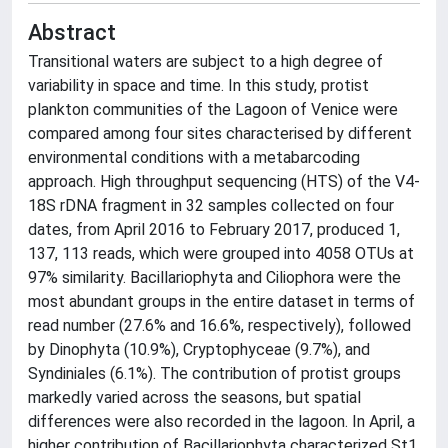
Abstract
Transitional waters are subject to a high degree of
variability in space and time. In this study, protist
plankton communities of the Lagoon of Venice were
compared among four sites characterised by different
environmental conditions with a metabarcoding
approach. High throughput sequencing (HTS) of the V4-
18S rDNA fragment in 32 samples collected on four
dates, from April 2016 to February 2017, produced 1,
137, 113 reads, which were grouped into 4058 OTUs at
97% similarity. Bacillariophyta and Ciliophora were the
most abundant groups in the entire dataset in terms of
read number (27.6% and 16.6%, respectively), followed
by Dinophyta (10.9%), Cryptophyceae (9.7%), and
Syndiniales (6.1%). The contribution of protist groups
markedly varied across the seasons, but spatial
differences were also recorded in the lagoon. In April, a
higher contribution of Bacillariophyta characterized St1