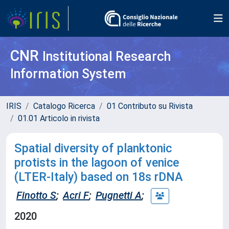
CNR
Institutional Research
Information System
IRIS
Catalogo Ricerca
01 Contributo su Rivista
01.01 Articolo in rivista
Spatial diversity of planktonic
protists in the lagoon of venice
(LTER-Italy) based on 18s rDNA
Finotto S
;
Acri F
;
Pugnetti A
;
2020