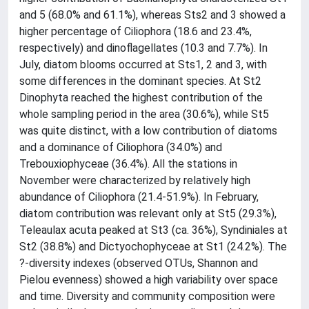
and 5 (68.0% and 61.1%), whereas Sts2 and 3 showed a
higher percentage of Ciliophora (18.6 and 23.4%,
respectively) and dinoflagellates (10.3 and 7.7%). In
July, diatom blooms occurred at Sts1, 2 and 3, with
some differences in the dominant species. At St2
Dinophyta reached the highest contribution of the
whole sampling period in the area (30.6%), while St5
was quite distinct, with a low contribution of diatoms
and a dominance of Ciliophora (34.0%) and
Trebouxiophyceae (36.4%). All the stations in
November were characterized by relatively high
abundance of Ciliophora (21.4-51.9%). In February,
diatom contribution was relevant only at St5 (29.3%),
Teleaulax acuta peaked at St3 (ca. 36%), Syndiniales at
St2 (38.8%) and Dictyochophyceae at St1 (24.2%). The
?-diversity indexes (observed OTUs, Shannon and
Pielou evenness) showed a high variability over space
and time. Diversity and community composition were