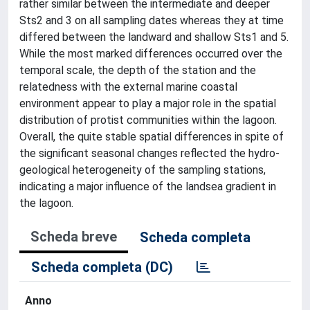
rather similar between the intermediate and deeper
Sts2 and 3 on all sampling dates whereas they at time
differed between the landward and shallow Sts1 and 5.
While the most marked differences occurred over the
temporal scale, the depth of the station and the
relatedness with the external marine coastal
environment appear to play a major role in the spatial
distribution of protist communities within the lagoon.
Overall, the quite stable spatial differences in spite of
the significant seasonal changes reflected the hydro-
geological heterogeneity of the sampling stations,
indicating a major influence of the landsea gradient in
the lagoon.
Scheda breve
Scheda completa
Scheda completa (DC)
Anno