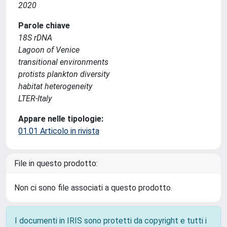
2020
Parole chiave
18S rDNA
Lagoon of Venice
transitional environments
protists plankton diversity
habitat heterogeneity
LTER-Italy
Appare nelle tipologie:
01.01 Articolo in rivista
File in questo prodotto:
Non ci sono file associati a questo prodotto.
I documenti in IRIS sono protetti da copyright e tutti i