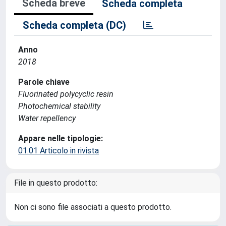
Scheda breve
Scheda completa
Scheda completa (DC)
Anno
2018
Parole chiave
Fluorinated polycyclic resin
Photochemical stability
Water repellency
Appare nelle tipologie:
01.01 Articolo in rivista
File in questo prodotto:
Non ci sono file associati a questo prodotto.