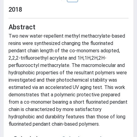
2018
Abstract
Two new water-repellent methyl methacrylate-based
resins were synthesized changing the fluorinated
pendant chain length of the co-monomers adopted,
2,2,2-trifluoroethyl acrylate and 1H,1H,2H,2H-
perfluorooctyl methacrylate. The macromolecular and
hydrophobic properties of the resultant polymers were
investigated and their photochemical stability was
estimated via an accelerated UV aging test. This work
demonstrates that a polymeric protective prepared
from a co-monomer bearing a short fluorinated pendant
chain is characterized by more satisfactory
hydrophobic and durability features than those of long
fluorinated pendant chain-based polymers.