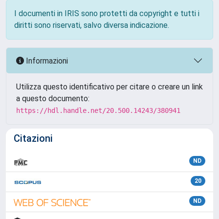
I documenti in IRIS sono protetti da copyright e tutti i
diritti sono riservati, salvo diversa indicazione.
Informazioni
Utilizza questo identificativo per citare o creare un link
a questo documento:
https://hdl.handle.net/20.500.14243/380941
Citazioni
ND
20
ND