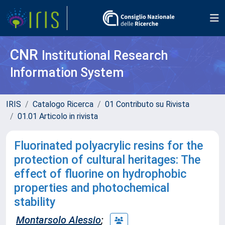
CNR
Institutional Research
Information System
IRIS
Catalogo Ricerca
01 Contributo su Rivista
01.01 Articolo in rivista
Fluorinated polyacrylic resins for the
protection of cultural heritages: The
effect of fluorine on hydrophobic
properties and photochemical
stability
Montarsolo Alessio
;