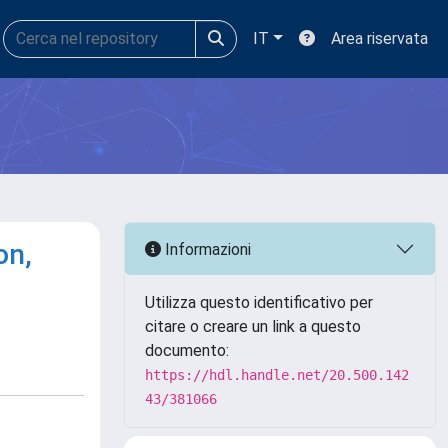
IT
Area riservata
on,
Informazioni
Utilizza questo identificativo per
citare o creare un link a questo
documento:
https://hdl.handle.net/20.500.142
43/381066