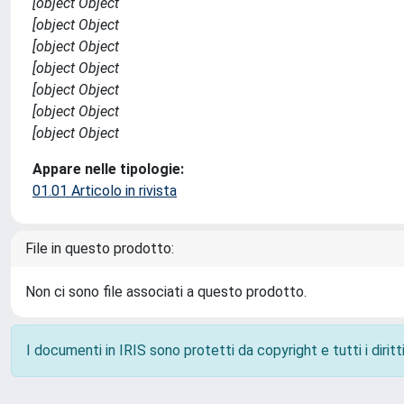
[object Object
[object Object
[object Object
[object Object
[object Object
[object Object
[object Object
Appare nelle tipologie:
01.01 Articolo in rivista
File in questo prodotto:
Non ci sono file associati a questo prodotto.
I documenti in IRIS sono protetti da copyright e tutti i diritti