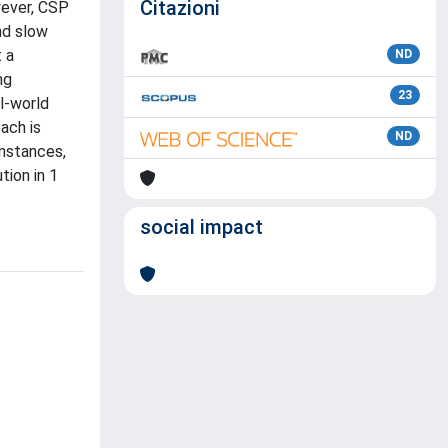
Citazioni
wever, CSP
nd slow
 a
ND
ng
23
l-world
ach is
ND
instances,
tion in 1
social impact