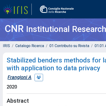
CNR
Institutional Researc
IRIS
Catalogo Ricerca
01 Contributo su Rivista
01.01 A
Stabilized benders methods for l
with application to data privacy
Frangioni A
2020
Abstract