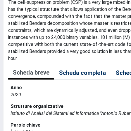
The cell-suppression problem (CSP) is a very large mixed-int
has the typical structure that allows application of the Be
convergence, compounded with the fact that the master pr
stabilized Benders decomposition whose master is restrict
constraints, which are dynamically adjusted, and even droppe
instances with up to 24,000 binary variables, 181 million (M
competitive with both the current state-of-the-art code f
stabilized Benders provided a very good solution in less th
hour.
Scheda breve
Scheda completa
Sched
Anno
2020
Strutture organizzative
Istituto di Analisi dei Sistemi ed Informatica ''Antonio Ruberti
Parole chiave