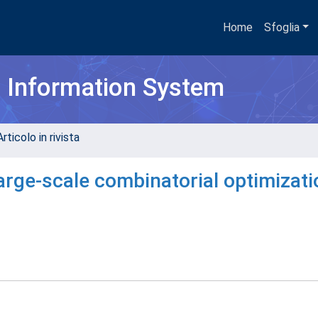
Home
Sfoglia
h Information System
rticolo in rivista
arge-scale combinatorial optimizati