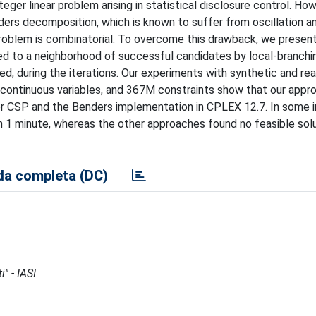
eger linear problem arising in statistical disclosure control. Ho
nders decomposition, which is known to suffer from oscillation a
oblem is combinatorial. To overcome this drawback, we present
ed to a neighborhood of successful candidates by local-branchi
d, during the iterations. Our experiments with synthetic and rea
) continuous variables, and 367M constraints show that our appro
or CSP and the Benders implementation in CPLEX 12.7. In some 
an 1 minute, whereas the other approaches found no feasible solu
a completa (DC)
'' - IASI