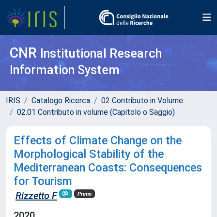
CNR
Institutional Research
Information System
IRIS
Catalogo Ricerca
02 Contributo in Volume
02.01 Contributo in volume (Capitolo o Saggio)
Effects of Climate Change on the
Morphological Stability of the
Mediterranean Coasts: Consequences
for Tourism
Rizzetto F
Primo
2020