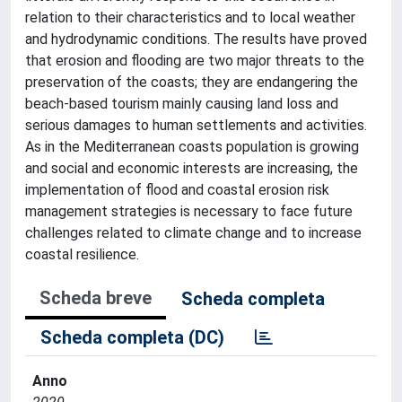
relation to their characteristics and to local weather
and hydrodynamic conditions. The results have proved
that erosion and flooding are two major threats to the
preservation of the coasts; they are endangering the
beach-based tourism mainly causing land loss and
serious damages to human settlements and activities.
As in the Mediterranean coasts population is growing
and social and economic interests are increasing, the
implementation of flood and coastal erosion risk
management strategies is necessary to face future
challenges related to climate change and to increase
coastal resilience.
Scheda breve
Scheda completa
Scheda completa (DC)
Anno