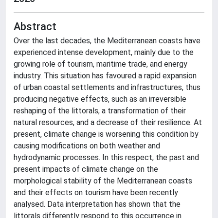
Abstract
Over the last decades, the Mediterranean coasts have
experienced intense development, mainly due to the
growing role of tourism, maritime trade, and energy
industry. This situation has favoured a rapid expansion
of urban coastal settlements and infrastructures, thus
producing negative effects, such as an irreversible
reshaping of the littorals, a transformation of their
natural resources, and a decrease of their resilience. At
present, climate change is worsening this condition by
causing modifications on both weather and
hydrodynamic processes. In this respect, the past and
present impacts of climate change on the
morphological stability of the Mediterranean coasts
and their effects on tourism have been recently
analysed. Data interpretation has shown that the
littorals differently respond to this occurrence in