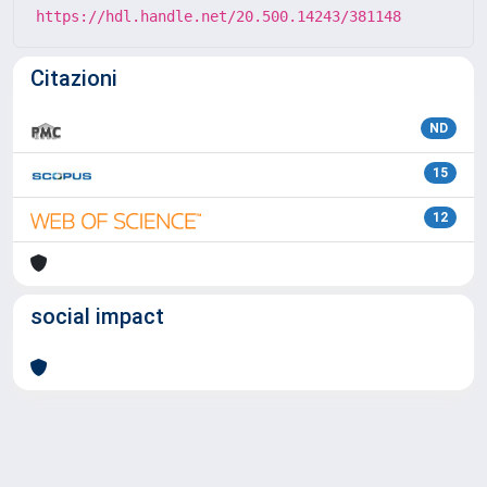
https://hdl.handle.net/20.500.14243/381148
Citazioni
ND
15
12
social impact