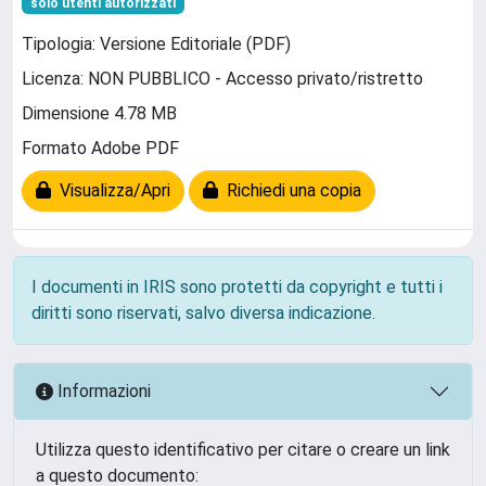
solo utenti autorizzati
Tipologia: Versione Editoriale (PDF)
Licenza: NON PUBBLICO - Accesso privato/ristretto
Dimensione 4.78 MB
Formato Adobe PDF
Visualizza/Apri
Richiedi una copia
I documenti in IRIS sono protetti da copyright e tutti i
diritti sono riservati, salvo diversa indicazione.
Informazioni
Utilizza questo identificativo per citare o creare un link
a questo documento: