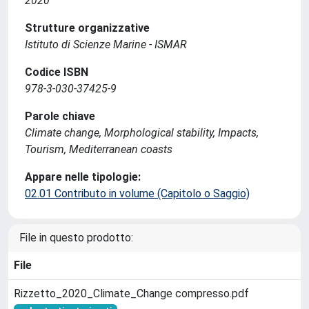
2020
Strutture organizzative
Istituto di Scienze Marine - ISMAR
Codice ISBN
978-3-030-37425-9
Parole chiave
Climate change, Morphological stability, Impacts,
Tourism, Mediterranean coasts
Appare nelle tipologie:
02.01 Contributo in volume (Capitolo o Saggio)
File in questo prodotto:
File
Rizzetto_2020_Climate_Change compresso.pdf