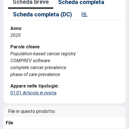
Scheda breve
Scheda completa
Scheda completa (DC)
Anno
2020
Parole chiave
Population-based cancer registry
COMPREV software
complete cancer prevalence
phase of care prevalence
Appare nelle tipologie:
01.01 Articolo in rivista
File in questo prodotto:
File