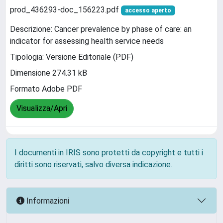
prod_436293-doc_156223.pdf
accesso aperto
Descrizione: Cancer prevalence by phase of care: an
indicator for assessing health service needs
Tipologia: Versione Editoriale (PDF)
Dimensione 274.31 kB
Formato Adobe PDF
Visualizza/Apri
I documenti in IRIS sono protetti da copyright e tutti i
diritti sono riservati, salvo diversa indicazione.
Informazioni