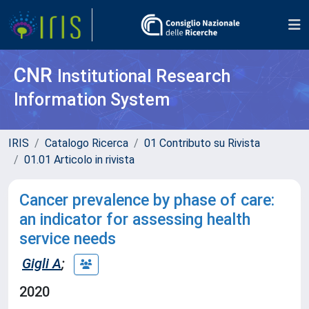
CNR
Institutional Research
Information System
IRIS
Catalogo Ricerca
01 Contributo su Rivista
01.01 Articolo in rivista
Cancer prevalence by phase of care:
an indicator for assessing health
service needs
Gigli A
;
2020