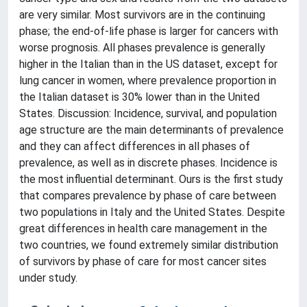
are very similar. Most survivors are in the continuing
phase; the end-of-life phase is larger for cancers with
worse prognosis. All phases prevalence is generally
higher in the Italian than in the US dataset, except for
lung cancer in women, where prevalence proportion in
the Italian dataset is 30% lower than in the United
States. Discussion: Incidence, survival, and population
age structure are the main determinants of prevalence
and they can affect differences in all phases of
prevalence, as well as in discrete phases. Incidence is
the most influential determinant. Ours is the first study
that compares prevalence by phase of care between
two populations in Italy and the United States. Despite
great differences in health care management in the
two countries, we found extremely similar distribution
of survivors by phase of care for most cancer sites
under study.