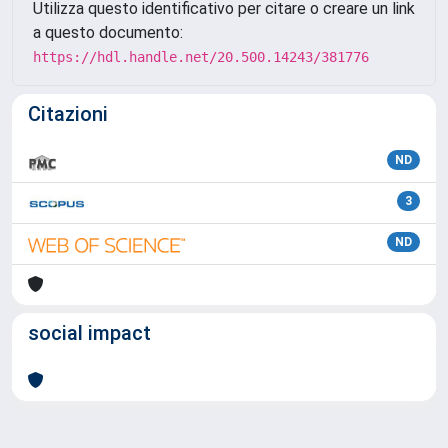
Utilizza questo identificativo per citare o creare un link
a questo documento:
https://hdl.handle.net/20.500.14243/381776
Citazioni
ND
3
ND
social impact