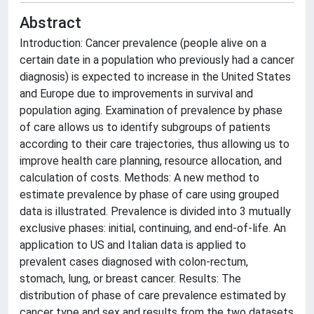
Abstract
Introduction: Cancer prevalence (people alive on a
certain date in a population who previously had a cancer
diagnosis) is expected to increase in the United States
and Europe due to improvements in survival and
population aging. Examination of prevalence by phase
of care allows us to identify subgroups of patients
according to their care trajectories, thus allowing us to
improve health care planning, resource allocation, and
calculation of costs. Methods: A new method to
estimate prevalence by phase of care using grouped
data is illustrated. Prevalence is divided into 3 mutually
exclusive phases: initial, continuing, and end-of-life. An
application to US and Italian data is applied to
prevalent cases diagnosed with colon-rectum,
stomach, lung, or breast cancer. Results: The
distribution of phase of care prevalence estimated by
cancer type and sex and results from the two datasets