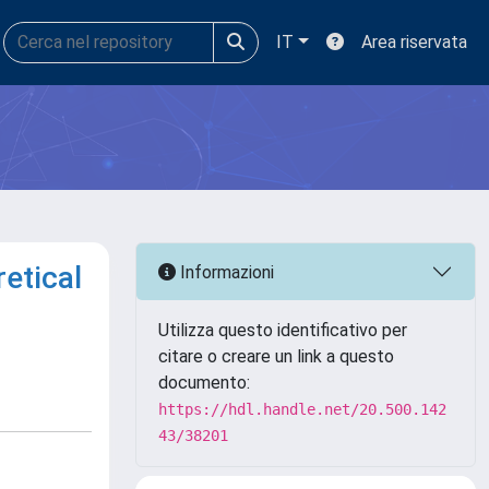
IT
Area riservata
etical
Informazioni
Utilizza questo identificativo per
citare o creare un link a questo
documento:
https://hdl.handle.net/20.500.142
43/38201