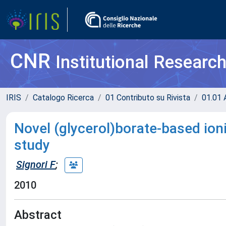
CNR
Institutional Researc
IRIS
Catalogo Ricerca
01 Contributo su Rivista
01.01 A
Novel (glycerol)borate-based ioni
study
Signori F
;
2010
Abstract