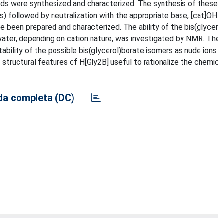
ids were synthesized and characterized. The synthesis of these i
d(s) followed by neutralization with the appropriate base, [cat]OH.
ave been prepared and characterized. The ability of the bis(glyce
 water, depending on cation nature, was investigated by NMR. Th
ability of the possible bis(glycerol)borate isomers as nude ions 
 structural features of H[Gly2B] useful to rationalize the chemi
a completa (DC)