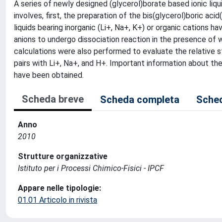
A series of newly designed (glycerol)borate based ionic liqu
involves, first, the preparation of the bis(glycerol)boric aci
liquids bearing inorganic (Li+, Na+, K+) or organic cations h
anions to undergo dissociation reaction in the presence of
calculations were also performed to evaluate the relative st
pairs with Li+, Na+, and H+. Important information about the
have been obtained.
Scheda breve
Scheda completa
Sched
Anno
2010
Strutture organizzative
Istituto per i Processi Chimico-Fisici - IPCF
Appare nelle tipologie:
01.01 Articolo in rivista