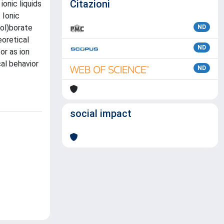
Citazioni
onic liquids
 Ionic
rol)borate
ND
eoretical
ND
or as ion
cal behavior
ND
social impact