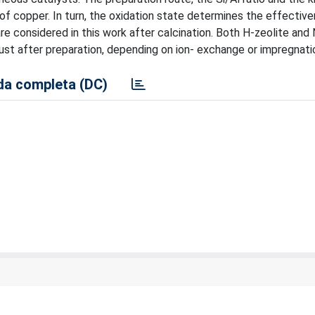
e of copper. In turn, the oxidation state determines the effectiv
e considered in this work after calcination. Both H-zeolite and 
just after preparation, depending on ion- exchange or impregnati
a completa (DC)