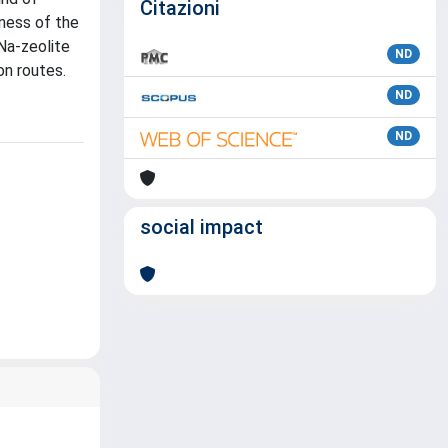
Citazioni
eness of the
Na-zeolite
ND
on routes.
ND
ND
social impact