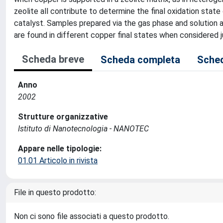
zeolite all contribute to determine the final oxidation stat
catalyst. Samples prepared via the gas phase and solution ar
are found in different copper final states when considered 
Scheda breve
Scheda completa
Sched
Anno
2002
Strutture organizzative
Istituto di Nanotecnologia - NANOTEC
Appare nelle tipologie:
01.01 Articolo in rivista
File in questo prodotto:
Non ci sono file associati a questo prodotto.