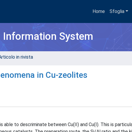
Home
Sfoglia
h Information System
rticolo in rivista
enomena in Cu-zeolites
able to descriminate between Cu(II) and Cu(I). This is particula
neous catalysts. The preparation route, the Si/Al ratio and the k