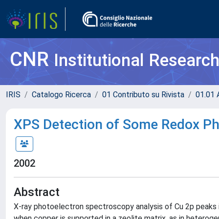
CNR
Institutional Researc
IRIS
Catalogo Ricerca
01 Contributo su Rivista
01.01 A
XPS Detection of Some Redox Ph
2002
Abstract
X-ray photoelectron spectroscopy analysis of Cu 2p peaks is 
when copper is supported in a zeolite matrix, as in heteroge