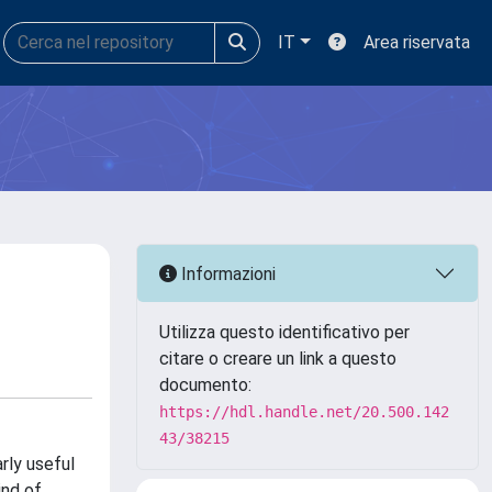
IT
Area riservata
Informazioni
Utilizza questo identificativo per
citare o creare un link a questo
documento:
https://hdl.handle.net/20.500.142
43/38215
rly useful
ind of