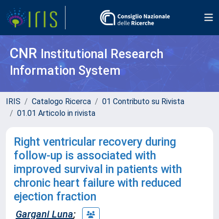
CNR
Institutional Research
Information System
IRIS
Catalogo Ricerca
01 Contributo su Rivista
01.01 Articolo in rivista
Right ventricular recovery during
follow-up is associated with
improved survival in patients with
chronic heart failure with reduced
ejection fraction
Gargani Luna
;