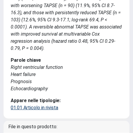
with worsening TAPSE (n = 90) (11.9%, 95% CI 8.7-
16.3), and those with persistently reduced TAPSE (n =
103) (12.6%, 95% CI 9.3-17.1; log-rank 69.4, P <
0.0001). A reversible abnormal TAPSE was associated
with improved survival at multivariable Cox
regression analysis (hazard ratio 0.48, 95% CI 0.29-
0.79, P = 0.004).
Parole chiave
Right ventricular function
Heart failure
Prognosis
Echocardiography
Appare nelle tipologie:
01.01 Articolo in rivista
File in questo prodotto: