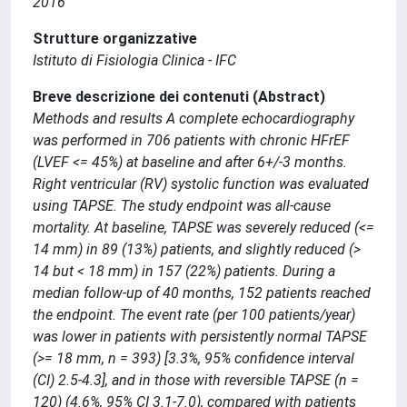
2016
Strutture organizzative
Istituto di Fisiologia Clinica - IFC
Breve descrizione dei contenuti (Abstract)
Methods and results A complete echocardiography
was performed in 706 patients with chronic HFrEF
(LVEF <= 45%) at baseline and after 6+/-3 months.
Right ventricular (RV) systolic function was evaluated
using TAPSE. The study endpoint was all-cause
mortality. At baseline, TAPSE was severely reduced (<=
14 mm) in 89 (13%) patients, and slightly reduced (>
14 but < 18 mm) in 157 (22%) patients. During a
median follow-up of 40 months, 152 patients reached
the endpoint. The event rate (per 100 patients/year)
was lower in patients with persistently normal TAPSE
(>= 18 mm, n = 393) [3.3%, 95% confidence interval
(CI) 2.5-4.3], and in those with reversible TAPSE (n =
120) (4.6%, 95% CI 3.1-7.0), compared with patients