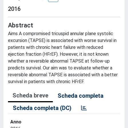
2016
Abstract
Aims A compromised tricuspid annular plane systolic
excursion (TAPSE) is associated with worse survival in
patients with chronic heart failure with reduced
ejection fraction (HFrEF). However, it is not known
whether a reversible abnormal TAPSE at follow-up
predicts survival. Our aim was to evaluate whether a
reversible abnormal TAPSE is associated with a better
survival in patients with chronic HFrEF.
Scheda breve
Scheda completa
Scheda completa (DC)
Anno