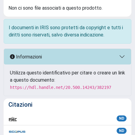
Non ci sono file associati a questo prodotto.
I documenti in IRIS sono protetti da copyright e tutti i
diritti sono riservati, salvo diversa indicazione.
Informazioni
Utilizza questo identificativo per citare o creare un link
a questo documento:
https://hdl.handle.net/20.500.14243/382197
Citazioni
ND
ND