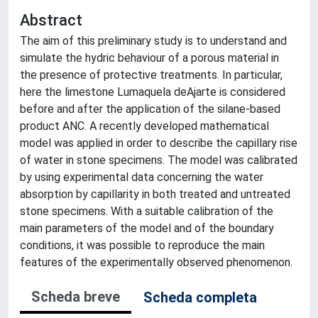
Abstract
The aim of this preliminary study is to understand and
simulate the hydric behaviour of a porous material in
the presence of protective treatments. In particular,
here the limestone Lumaquela deAjarte is considered
before and after the application of the silane-based
product ANC. A recently developed mathematical
model was applied in order to describe the capillary rise
of water in stone specimens. The model was calibrated
by using experimental data concerning the water
absorption by capillarity in both treated and untreated
stone specimens. With a suitable calibration of the
main parameters of the model and of the boundary
conditions, it was possible to reproduce the main
features of the experimentally observed phenomenon.
Scheda breve
Scheda completa