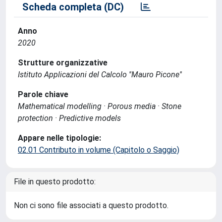
Scheda completa (DC)
Anno
2020
Strutture organizzative
Istituto Applicazioni del Calcolo ''Mauro Picone''
Parole chiave
Mathematical modelling · Porous media · Stone
protection · Predictive models
Appare nelle tipologie:
02.01 Contributo in volume (Capitolo o Saggio)
File in questo prodotto:
Non ci sono file associati a questo prodotto.