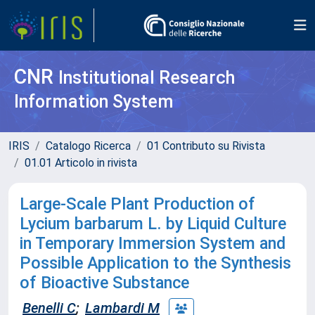
CNR
Institutional Research
Information System
IRIS
Catalogo Ricerca
01 Contributo su Rivista
01.01 Articolo in rivista
Large-Scale Plant Production of
Lycium barbarum L. by Liquid Culture
in Temporary Immersion System and
Possible Application to the Synthesis
of Bioactive Substance
Benelli C
;
Lambardi M