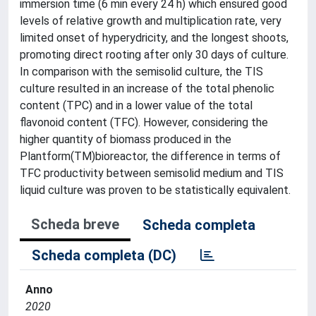
immersion time (6 min every 24 h) which ensured good
levels of relative growth and multiplication rate, very
limited onset of hyperydricity, and the longest shoots,
promoting direct rooting after only 30 days of culture.
In comparison with the semisolid culture, the TIS
culture resulted in an increase of the total phenolic
content (TPC) and in a lower value of the total
flavonoid content (TFC). However, considering the
higher quantity of biomass produced in the
Plantform(TM)bioreactor, the difference in terms of
TFC productivity between semisolid medium and TIS
liquid culture was proven to be statistically equivalent.
Scheda breve
Scheda completa
Scheda completa (DC)
Anno
2020