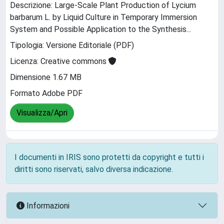
Descrizione: Large-Scale Plant Production of Lycium
barbarum L. by Liquid Culture in Temporary Immersion
System and Possible Application to the Synthesis...
Tipologia: Versione Editoriale (PDF)
Licenza: Creative commons
Dimensione 1.67 MB
Formato Adobe PDF
Visualizza/Apri
I documenti in IRIS sono protetti da copyright e tutti i
diritti sono riservati, salvo diversa indicazione.
Informazioni