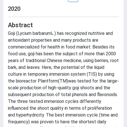
2020
Abstract
Goji (Lycium barbarumL.) has recognized nutritive and
antioxidant properties and many products are
commercialized for health in food market. Besides its
food use, goji has been the subject of more than 2000
years of traditional Chinese medicine, using berries, root
bark, and leaves. Here, the potential of the liquid
culture in temporary immersion system (TIS) by using
the bioreactor Plantform(TM)was tested for the large-
scale production of high-quality goji shoots and the
subsequent production of total phenols and flavonoids.
The three tested immersion cycles differently
influenced the shoot quality in terms of proliferation
and hyperhydricity. The best immersion cycle (time and
frequency) was proven to have the shortest daily