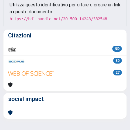
Utilizza questo identificativo per citare o creare un link
a questo documento:
https://hdl.handle.net/20.500.14243/382548
Citazioni
ND
30
27
social impact