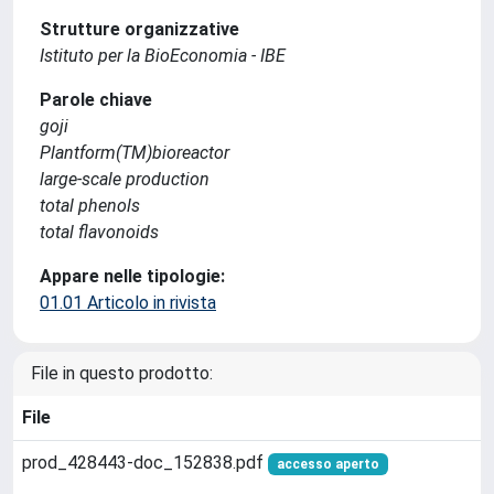
Strutture organizzative
Istituto per la BioEconomia - IBE
Parole chiave
goji
Plantform(TM)bioreactor
large-scale production
total phenols
total flavonoids
Appare nelle tipologie:
01.01 Articolo in rivista
File in questo prodotto:
File
prod_428443-doc_152838.pdf
accesso aperto