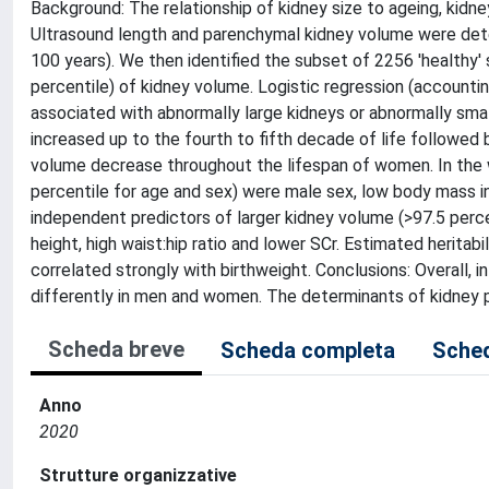
Background: The relationship of kidney size to ageing, kidne
Ultrasound length and parenchymal kidney volume were det
100 years). We then identified the subset of 2256 'healthy'
percentile) of kidney volume. Logistic regression (accounting
associated with abnormally large kidneys or abnormally smal
increased up to the fourth to fifth decade of life followed
volume decrease throughout the lifespan of women. In the 
percentile for age and sex) were male sex, low body mass ind
independent predictors of larger kidney volume (>97.5 perce
height, high waist:hip ratio and lower SCr. Estimated herita
correlated strongly with birthweight. Conclusions: Overall, 
differently in men and women. The determinants of kidney p
Scheda breve
Scheda completa
Sched
Anno
2020
Strutture organizzative