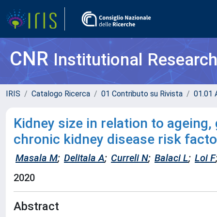
CNR
Institutional Researc
IRIS
Catalogo Ricerca
01 Contributo su Rivista
01.01 A
Kidney size in relation to ageing,
chronic kidney disease risk facto
Masala M
;
Delitala A
;
Curreli N
;
Balaci L
;
Loi F
2020
Abstract