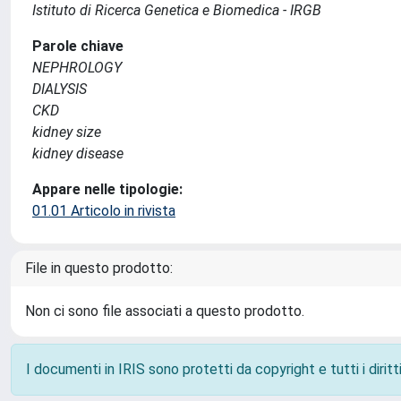
Istituto di Ricerca Genetica e Biomedica - IRGB
Parole chiave
NEPHROLOGY
DIALYSIS
CKD
kidney size
kidney disease
Appare nelle tipologie:
01.01 Articolo in rivista
File in questo prodotto:
Non ci sono file associati a questo prodotto.
I documenti in IRIS sono protetti da copyright e tutti i diritti