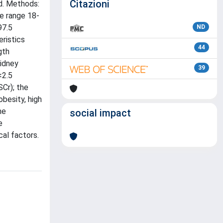
Citazioni
od. Methods:
e range 18-
97.5
ND
eristics
44
gth
kidney
39
<2.5
SCr); the
besity, high
me
social impact
e
al factors.