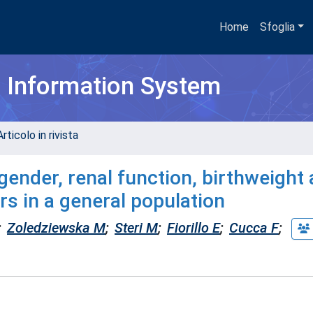
Home
Sfoglia
h Information System
rticolo in rivista
 gender, renal function, birthweight
rs in a general population
;
Zoledziewska M
;
Steri M
;
Fiorillo E
;
Cucca F
;