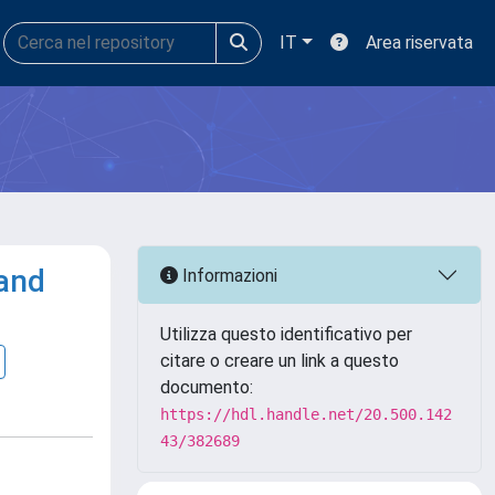
IT
Area riservata
 and
Informazioni
Utilizza questo identificativo per
citare o creare un link a questo
documento:
https://hdl.handle.net/20.500.142
43/382689