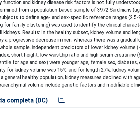
y function and kidney disease risk factors is not fully understo
ermined from a population-based sample of 3972 Sardinians (ag
 subjects to define age- and sex-specific reference ranges (2.5-
 for family clustering) was used to identify the clinical charact
l kidneys. Results: In the healthy subset, kidney volume and len
 by a progressive decrease in men, whereas there was a gradual 
whole sample, independent predictors of lower kidney volume (
ex, short height, low waist:hip ratio and high serum creatinine (
ntile for age and sex) were younger age, female sex, diabetes, o
bility for kidney volume was 15%, and for length 27%; kidney volu
in a general healthy population, kidney measures declined with ag
arenchymal volume include genetic factors and modifiable clinic
a completa (DC)