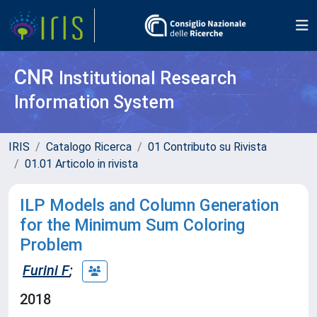
CNR
Institutional Research
Information System
IRIS
Catalogo Ricerca
01 Contributo su Rivista
01.01 Articolo in rivista
ILP Models and Column Generation
for the Minimum Sum Coloring
Problem
Furini F
;
2018