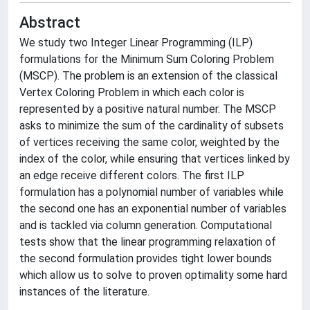
Abstract
We study two Integer Linear Programming (ILP)
formulations for the Minimum Sum Coloring Problem
(MSCP). The problem is an extension of the classical
Vertex Coloring Problem in which each color is
represented by a positive natural number. The MSCP
asks to minimize the sum of the cardinality of subsets
of vertices receiving the same color, weighted by the
index of the color, while ensuring that vertices linked by
an edge receive different colors. The first ILP
formulation has a polynomial number of variables while
the second one has an exponential number of variables
and is tackled via column generation. Computational
tests show that the linear programming relaxation of
the second formulation provides tight lower bounds
which allow us to solve to proven optimality some hard
instances of the literature.