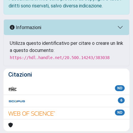
diritti sono riservati, salvo diversa indicazione.
Informazioni
Utilizza questo identificativo per citare o creare un link
a questo documento:
https://hdl.handle.net/20.500.14243/383038
Citazioni
ND
6
ND