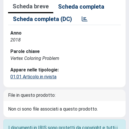
Scheda breve
Scheda completa
Scheda completa (DC)
Anno
2018
Parole chiave
Vertex Coloring Problem
Appare nelle tipologie:
01.01 Articolo in rivista
File in questo prodotto:
Non ci sono file associati a questo prodotto.
I documenti in IRIS sono protetti da copyright e tutti i