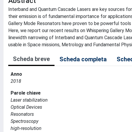
Abstract
Interband and Quantum Cascade Lasers are key sources for M
their emission is of fundamental importance for application
Gallery Mode Resonators have proven to be powerful tools fo
Here, we report our recent results on Whispering Gallery Mo
linewidth narrowing of Interband and Quantum Cascade Las
usable in Space missions, Metrology and Fundamental Physi
Scheda breve
Scheda completa
Sched
Anno
2018
Parole chiave
Laser stabilization
Optical Devices
Resonators
Spectroscopy
high-resolution