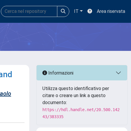
IT
Area riservata
band
Informazioni
Utilizza questo identificativo per
Paolo
citare o creare un link a questo
documento:
https://hdl.handle.net/20.500.142
43/383335