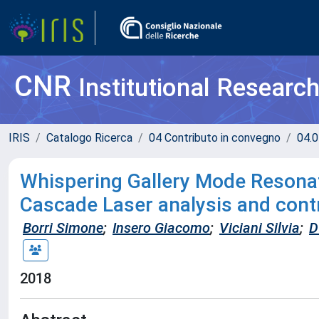
CNR
Institutional Researc
IRIS
Catalogo Ricerca
04 Contributo in convegno
04.0
Whispering Gallery Mode Resona
Cascade Laser analysis and cont
Borri Simone
;
Insero Giacomo
;
Viciani Silvia
;
D
2018