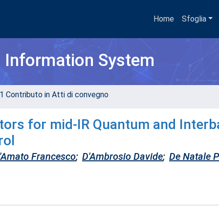
Home
Sfoglia
h Information System
1 Contributo in Atti di convegno
tors for mid-IR Quantum and Inter
rol
'Amato Francesco
;
D'Ambrosio Davide
;
De Natale 