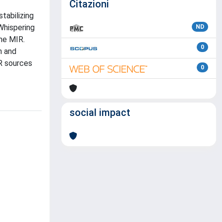
Citazioni
tabilizing
Whispering
ND
the MIR.
0
n and
R sources
0
social impact