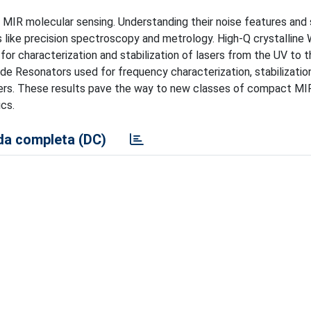
IR molecular sensing. Understanding their noise features and s
s like precision spectroscopy and metrology. High-Q crystalline 
r characterization and stabilization of lasers from the UV to 
de Resonators used for frequency characterization, stabilizatio
ers. These results pave the way to new classes of compact MI
cs.
a completa (DC)