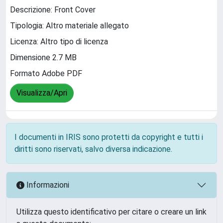
Descrizione: Front Cover
Tipologia: Altro materiale allegato
Licenza: Altro tipo di licenza
Dimensione 2.7 MB
Formato Adobe PDF
Visualizza/Apri
I documenti in IRIS sono protetti da copyright e tutti i
diritti sono riservati, salvo diversa indicazione.
Informazioni
Utilizza questo identificativo per citare o creare un link