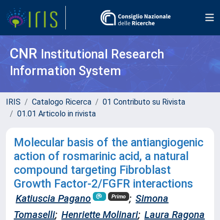
CNR
Institutional Research
Information System
IRIS
Catalogo Ricerca
01 Contributo su Rivista
01.01 Articolo in rivista
Molecular basis of the antiangiogenic
action of rosmarinic acid, a natural
compound targeting Fibroblast
Growth Factor-2/FGFR interactions
Katiuscia Pagano
;
Simona
Primo
Tomaselli
;
Henriette Molinari
;
Laura Ragona