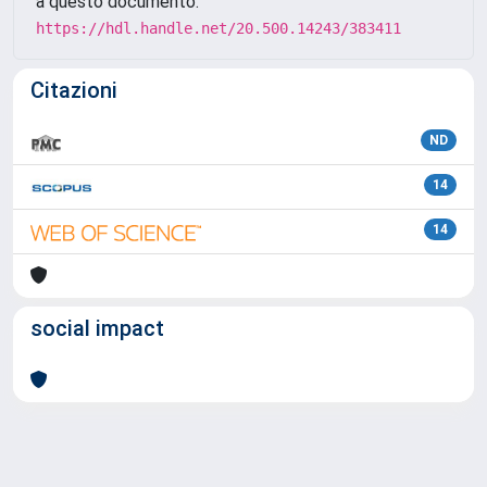
a questo documento:
https://hdl.handle.net/20.500.14243/383411
Citazioni
ND
14
14
social impact