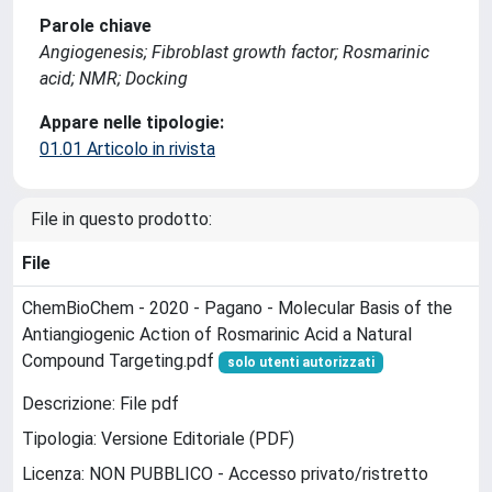
Parole chiave
Angiogenesis; Fibroblast growth factor; Rosmarinic
acid; NMR; Docking
Appare nelle tipologie:
01.01 Articolo in rivista
File in questo prodotto:
File
ChemBioChem - 2020 - Pagano - Molecular Basis of the
Antiangiogenic Action of Rosmarinic Acid a Natural
Compound Targeting.pdf
solo utenti autorizzati
Descrizione: File pdf
Tipologia: Versione Editoriale (PDF)
Licenza: NON PUBBLICO - Accesso privato/ristretto