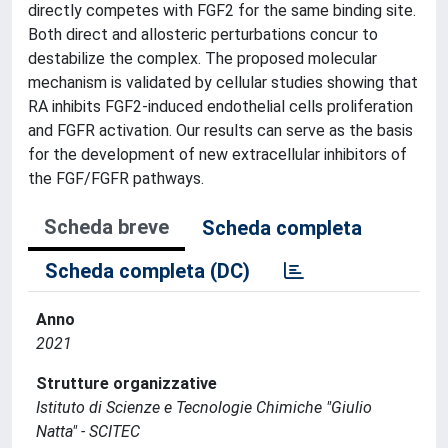
directly competes with FGF2 for the same binding site.
Both direct and allosteric perturbations concur to
destabilize the complex. The proposed molecular
mechanism is validated by cellular studies showing that
RA inhibits FGF2-induced endothelial cells proliferation
and FGFR activation. Our results can serve as the basis
for the development of new extracellular inhibitors of
the FGF/FGFR pathways.
Scheda breve
Scheda completa
Scheda completa (DC)
Anno
2021
Strutture organizzative
Istituto di Scienze e Tecnologie Chimiche "Giulio
Natta" - SCITEC