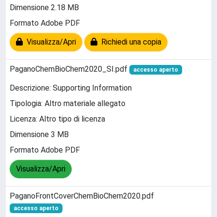
Dimensione 2.18 MB
Formato Adobe PDF
Visualizza/Apri
Richiedi una copia
PaganoChemBioChem2020_SI.pdf
accesso aperto
Descrizione: Supporting Information
Tipologia: Altro materiale allegato
Licenza: Altro tipo di licenza
Dimensione 3 MB
Formato Adobe PDF
Visualizza/Apri
PaganoFrontCoverChemBioChem2020.pdf
accesso aperto