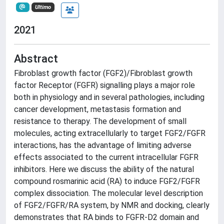
Ultimo
2021
Abstract
Fibroblast growth factor (FGF2)/Fibroblast growth
factor Receptor (FGFR) signalling plays a major role
both in physiology and in several pathologies, including
cancer development, metastasis formation and
resistance to therapy. The development of small
molecules, acting extracellularly to target FGF2/FGFR
interactions, has the advantage of limiting adverse
effects associated to the current intracellular FGFR
inhibitors. Here we discuss the ability of the natural
compound rosmarinic acid (RA) to induce FGF2/FGFR
complex dissociation. The molecular level description
of FGF2/FGFR/RA system, by NMR and docking, clearly
demonstrates that RA binds to FGFR-D2 domain and