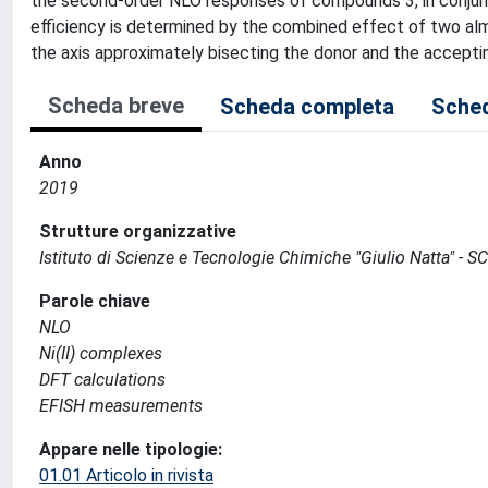
the second-order NLO responses of compounds 3, in conjunc
efficiency is determined by the combined effect of two alm
the axis approximately bisecting the donor and the acceptin
Scheda breve
Scheda completa
Sched
Anno
2019
Strutture organizzative
Istituto di Scienze e Tecnologie Chimiche "Giulio Natta" - S
Parole chiave
NLO
Ni(II) complexes
DFT calculations
EFISH measurements
Appare nelle tipologie:
01.01 Articolo in rivista