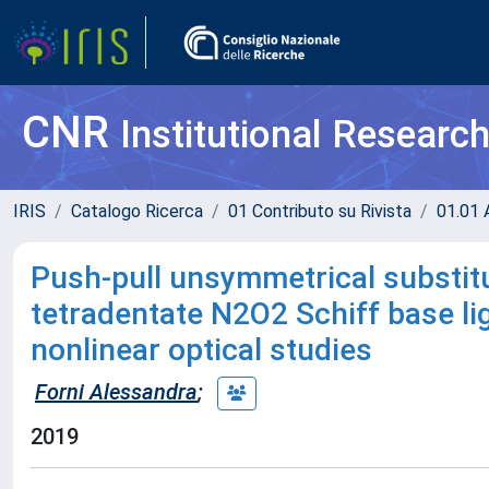
CNR
Institutional Researc
IRIS
Catalogo Ricerca
01 Contributo su Rivista
01.01 A
Push-pull unsymmetrical substitu
tetradentate N2O2 Schiff base lig
nonlinear optical studies
Forni Alessandra
;
2019