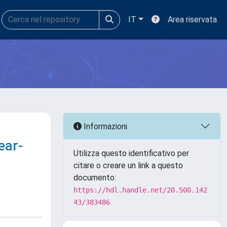
IT
Area riservata
Informazioni
ear-
Utilizza questo identificativo per
citare o creare un link a questo
documento:
https://hdl.handle.net/20.500.142
43/383486