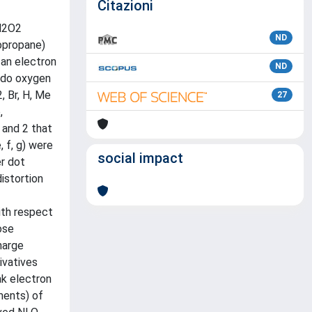
Citazioni
 N2O2
ND
nopropane)
 an electron
ND
xido oxygen
, Br, H, Me
27
,
 and 2 that
, f, g) were
social impact
er dot
istortion
ith respect
ose
harge
ivatives
ak electron
ments) of