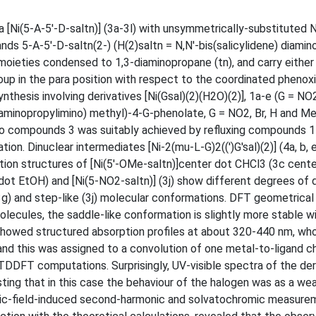
a [Ni(5-A-5'-D-saltn)] (3a-3l) with unsymmetrically-substituted
nds 5-A-5'-D-saltn(2-) (H(2)saltn = N,N'-bis(salicylidene) diami
moieties condensed to 1,3-diaminopropane (tn), and carry either
roup in the para position with respect to the coordinated pheno
esis involving derivatives [Ni(Gsal)(2)(H2O)(2)], 1a-e (G = NO2
3-aminopropylimino) methyl)-4-G-phenolate, G = NO2, Br, H and Me
 to compounds 3 was suitably achieved by refluxing compounds 1
ion. Dinuclear intermediates [Ni-2(mu-L-G)2((')G'sal)(2)] (4a, b, e
ction structures of [Ni(5'-OMe-saltn)]center dot CHCl3 (3c cent
ot EtOH) and [Ni(5-NO2-saltn)] (3j) show different degrees of d
 (3g) and step-like (3j) molecular conformations. DFT geometrical
lecules, the saddle-like conformation is slightly more stable w
 showed structured absorption profiles at about 320-440 nm, wh
 and this was assigned to a convolution of one metal-to-ligand c
 TDDFT computations. Surprisingly, UV-visible spectra of the der
ting that in this case the behaviour of the halogen was as a we
tric-field-induced second-harmonic and solvatochromic measure