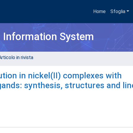
Home
Sfoglia
h Information System
rticolo in rivista
tion in nickel(II) complexes with
ands: synthesis, structures and lin