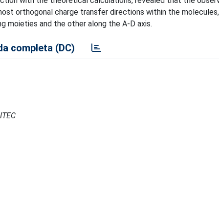
tion with the theoretical calculations, revealed that the obse
ost orthogonal charge transfer directions within the molecules
g moieties and the other along the A-D axis.
a completa (DC)
CITEC