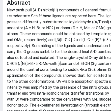
Abstract
New push-pull (A-D) nickel(II) compounds of general formul
tetradentate Schiff base ligands are reported here. The liga
possess differently-substituted salicylaldehyde ((A/D)sal) 
acceptor (A = H, Br, or NO2) or donor (D = H, Me, or OMe) g
atoms. These compounds could be obtained by template synth
and OMe, respectively) and [Ni(L-G)2], 2a-d (L-G-= (E)2-(( 
respectively). Scrambling of the ligands and condensation
carry the G groups suitable for the desired final A-D combinat
also detected and isolated. The single-crystal X-ray diffra
CHCl3), [Ni(5-Br-5'-OMe-saltn)]center dot EtOH (3g center d
around the central core, leading to saddle-like (3c), planar
optimization of the compounds showed that, for isolated mo
to the other conformations. UV-visible absorption spectra
intensity was amplified by the presence of the nitro group,
transfer and two intra-ligand charge transfer transitions by
with Br were comparable to the derivatives with Me, sugges
donor group. The experimental investigation (through elec