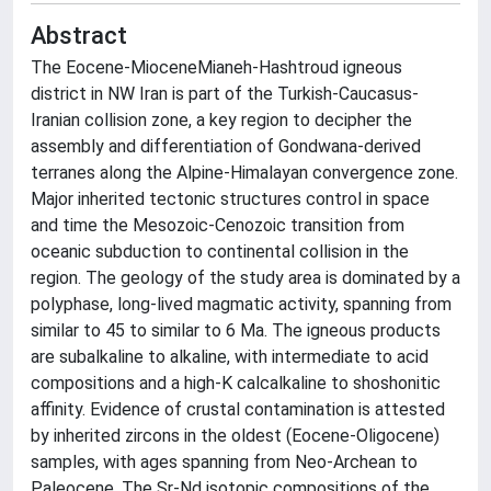
Abstract
The Eocene-MioceneMianeh-Hashtroud igneous
district in NW Iran is part of the Turkish-Caucasus-
Iranian collision zone, a key region to decipher the
assembly and differentiation of Gondwana-derived
terranes along the Alpine-Himalayan convergence zone.
Major inherited tectonic structures control in space
and time the Mesozoic-Cenozoic transition from
oceanic subduction to continental collision in the
region. The geology of the study area is dominated by a
polyphase, long-lived magmatic activity, spanning from
similar to 45 to similar to 6 Ma. The igneous products
are subalkaline to alkaline, with intermediate to acid
compositions and a high-K calcalkaline to shoshonitic
affinity. Evidence of crustal contamination is attested
by inherited zircons in the oldest (Eocene-Oligocene)
samples, with ages spanning from Neo-Archean to
Paleocene. The Sr-Nd isotopic compositions of the