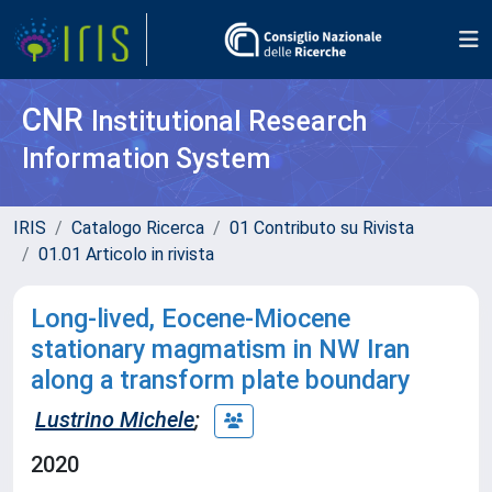
CNR
Institutional Research
Information System
IRIS
Catalogo Ricerca
01 Contributo su Rivista
01.01 Articolo in rivista
Long-lived, Eocene-Miocene
stationary magmatism in NW Iran
along a transform plate boundary
Lustrino Michele
;
2020