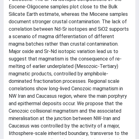
Eocene-Oligocene samples plot close to the Bulk
Silicate Earth estimate, whereas the Miocene samples
document stronger crustal contamination. The lack of
correlation between Nd-Sr isotopes and SiO2 supports
a scenario of magma differentiation of different
magma batches rather than crustal contamination.
Major oxide and Sr-Nd isotopic variation lead us to
suggest that magmatism is the consequence of re-
melting of earlier underplated (Mesozoic-Tertiary)
magmatic products, controlled by amphibole-
dominated fractionation processes. Regional scale
correlations show long-lived Cenozoic magmatism in
NW Iran and Caucasus region, where the main porphyry
and epithermal deposits occur. We propose that the
Cenozoic collisional magmatism and the associated
mineralisation at the junction between NW-Iran and
Caucasus was controlled by the activity of a major,
lithosphere-scale inherited boundary, transverse to the