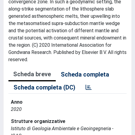
convergence zone. In such a geodynamic setting, the
along-strike segmentation of the lithosphere slab
generated asthenospheric melts, their upwelling into
the metasomatised supra-subduction mantle wedge
and the potential activation of different mantle and
crustal sources, with consequent mineral endowment in
the region. (C) 2020 International Association for
Gondwana Research. Published by Elsevier B.V. All rights
reserved.
Scheda breve
Scheda completa
Scheda completa (DC)
Anno
2020
Strutture organizzative
Istituto di Geologia Ambientale e Geoingegneria -