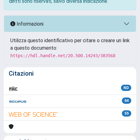
diritti sono riservati, salvo diversa indicazione.
Informazioni
Utilizza questo identificativo per citare o creare un link
a questo documento:
https://hdl.handle.net/20.500.14243/383568
Citazioni
ND
64
55