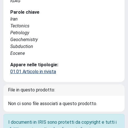
IGAG
Parole chiave
Iran
Tectonics
Petrology
Geochemistry
Subduction
Eocene
Appare nelle tipologie:
01.01 Articolo in rivista
File in questo prodotto:
Non ci sono file associati a questo prodotto.
I documenti in IRIS sono protetti da copyright e tutti i