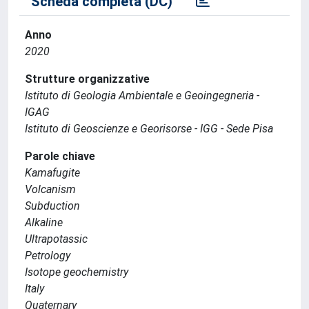
Scheda completa (DC)
Anno
2020
Strutture organizzative
Istituto di Geologia Ambientale e Geoingegneria -
IGAG
Istituto di Geoscienze e Georisorse - IGG - Sede Pisa
Parole chiave
Kamafugite
Volcanism
Subduction
Alkaline
Ultrapotassic
Petrology
Isotope geochemistry
Italy
Quaternary