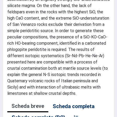
silicate magma. On the other hand, the lack of
feldspars even in the rocks with the highest SiO, the
high CaO content, and the extreme SiO-undersaturation
of San Venanzo rocks exclude their derivation from a
simple peridotitic source. In order to generate these
peculiar compositions, the presence of a SiO-KO-CaO-
rich HO-bearing component, identified in a carbonated
phlogopite peridotite is required. The results of
different isotopic systematics (Sr-Nd-Pb-He-Ne-Ar)
presented here are compatible with a process of
crustal contamination both at mantle source levels (to
explain the general N-S isotopic trends recorded in
Quaternary volcanic rocks of Italian peninsula and
Sicily) and with interaction of ultrabasic melts with
limestones at shallow crustal depths.
Scheda breve
Scheda completa