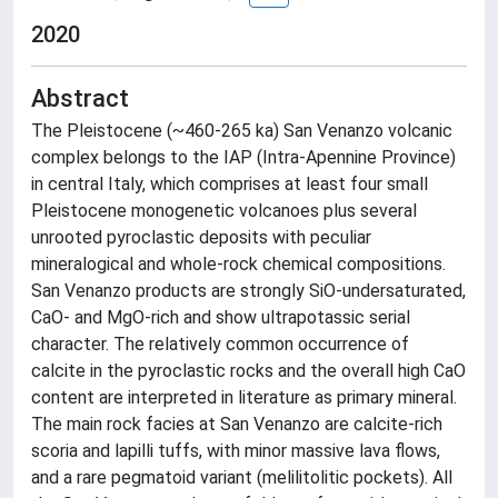
2020
Abstract
The Pleistocene (~460-265 ka) San Venanzo volcanic
complex belongs to the IAP (Intra-Apennine Province)
in central Italy, which comprises at least four small
Pleistocene monogenetic volcanoes plus several
unrooted pyroclastic deposits with peculiar
mineralogical and whole-rock chemical compositions.
San Venanzo products are strongly SiO-undersaturated,
CaO- and MgO-rich and show ultrapotassic serial
character. The relatively common occurrence of
calcite in the pyroclastic rocks and the overall high CaO
content are interpreted in literature as primary mineral.
The main rock facies at San Venanzo are calcite-rich
scoria and lapilli tuffs, with minor massive lava flows,
and a rare pegmatoid variant (melilitolitic pockets). All