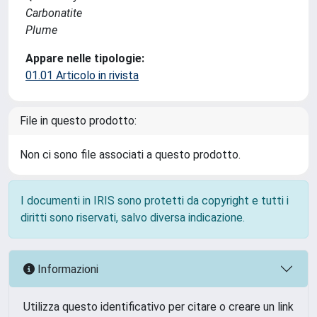
Carbonatite
Plume
Appare nelle tipologie:
01.01 Articolo in rivista
File in questo prodotto:
Non ci sono file associati a questo prodotto.
I documenti in IRIS sono protetti da copyright e tutti i
diritti sono riservati, salvo diversa indicazione.
Informazioni
Utilizza questo identificativo per citare o creare un link