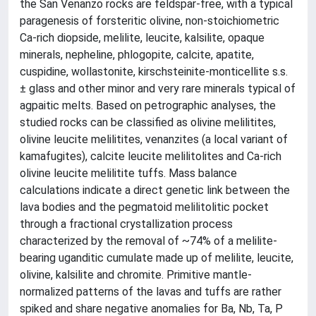
the San Venanzo rocks are feldspar-free, with a typical
paragenesis of forsteritic olivine, non-stoichiometric
Ca-rich diopside, melilite, leucite, kalsilite, opaque
minerals, nepheline, phlogopite, calcite, apatite,
cuspidine, wollastonite, kirschsteinite-monticellite s.s.
± glass and other minor and very rare minerals typical of
agpaitic melts. Based on petrographic analyses, the
studied rocks can be classified as olivine melilitites,
olivine leucite melilitites, venanzites (a local variant of
kamafugites), calcite leucite melilitolites and Ca-rich
olivine leucite melilitite tuffs. Mass balance
calculations indicate a direct genetic link between the
lava bodies and the pegmatoid melilitolitic pocket
through a fractional crystallization process
characterized by the removal of ~74% of a melilite-
bearing uganditic cumulate made up of melilite, leucite,
olivine, kalsilite and chromite. Primitive mantle-
normalized patterns of the lavas and tuffs are rather
spiked and share negative anomalies for Ba, Nb, Ta, P