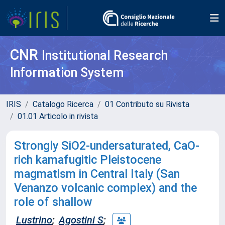
CNR
Institutional Research
Information System
IRIS
Catalogo Ricerca
01 Contributo su Rivista
01.01 Articolo in rivista
Strongly SiO2-undersaturated, CaO-
rich kamafugitic Pleistocene
magmatism in Central Italy (San
Venanzo volcanic complex) and the
role of shallow
Lustrino
;
Agostini S
;