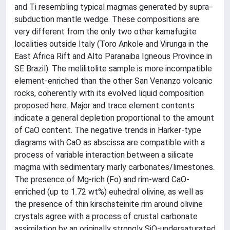
and Ti resembling typical magmas generated by supra-
subduction mantle wedge. These compositions are
very different from the only two other kamafugite
localities outside Italy (Toro Ankole and Virunga in the
East Africa Rift and Alto Paranaiba Igneous Province in
SE Brazil). The melilitolite sample is more incompatible
element-enriched than the other San Venanzo volcanic
rocks, coherently with its evolved liquid composition
proposed here. Major and trace element contents
indicate a general depletion proportional to the amount
of CaO content. The negative trends in Harker-type
diagrams with CaO as abscissa are compatible with a
process of variable interaction between a silicate
magma with sedimentary marly carbonates/limestones.
The presence of Mg-rich (Fo) and rim-ward CaO-
enriched (up to 1.72 wt%) euhedral olivine, as well as
the presence of thin kirschsteinite rim around olivine
crystals agree with a process of crustal carbonate
assimilation by an originally strongly SiO-undersaturated