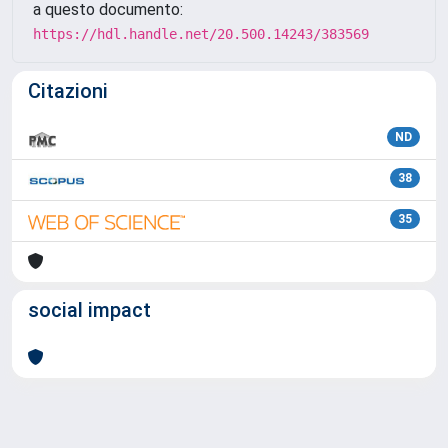
a questo documento:
https://hdl.handle.net/20.500.14243/383569
Citazioni
ND
38
35
social impact