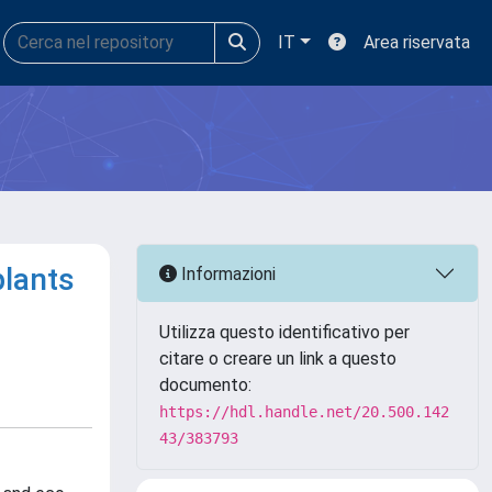
IT
Area riservata
plants
Informazioni
Utilizza questo identificativo per
citare o creare un link a questo
documento:
https://hdl.handle.net/20.500.142
43/383793