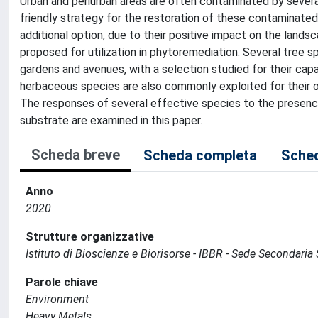
Urban and periurban areas are often contaminated by severa
friendly strategy for the restoration of these contaminated 
additional option, due to their positive impact on the lands
proposed for utilization in phytoremediation. Several tree s
gardens and avenues, with a selection studied for their cap
herbaceous species are also commonly exploited for their 
The responses of several effective species to the presen
substrate are examined in this paper.
Scheda breve
Scheda completa
Sched
Anno
2020
Strutture organizzative
Istituto di Bioscienze e Biorisorse - IBBR - Sede Secondaria 
Parole chiave
Environment
Heavy Metals