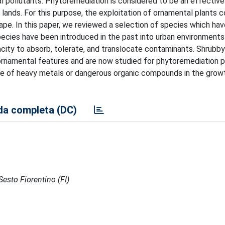
l pollutants. Phytoremediation is considered to be an effectiv
lands. For this purpose, the exploitation of ornamental plants c
cape. In this paper, we reviewed a selection of species which ha
pecies have been introduced in the past into urban environments 
acity to absorb, tolerate, and translocate contaminants. Shrubb
ornamental features and are now studied for phytoremediation 
ce of heavy metals or dangerous organic compounds in the grow
a completa (DC)
Sesto Fiorentino (FI)