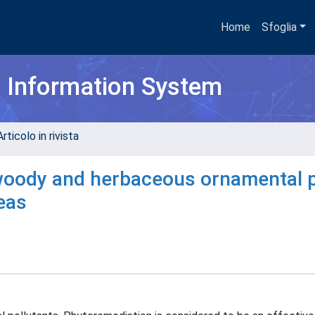
Home
Sfoglia
h Information System
rticolo in rivista
 woody and herbaceous ornamental 
eas