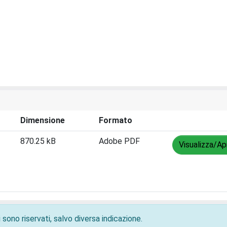
Dimensione
Formato
870.25 kB
Adobe PDF
Visualizza/Ap
 sono riservati, salvo diversa indicazione.