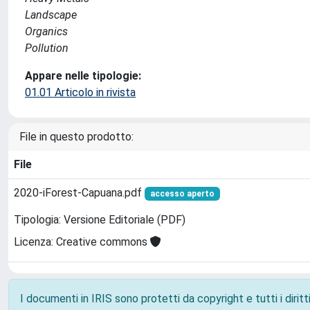
Landscape
Organics
Pollution
Appare nelle tipologie:
01.01 Articolo in rivista
File in questo prodotto:
File
2020-iForest-Capuana.pdf
accesso aperto
Tipologia: Versione Editoriale (PDF)
Licenza: Creative commons
I documenti in IRIS sono protetti da copyright e tutti i diritti