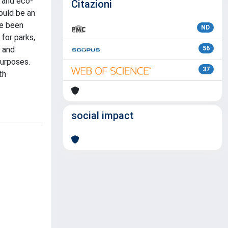
e and eco-
Citazioni
ould be an
ve been
ND
for parks,
y and
56
purposes.
37
th
social impact