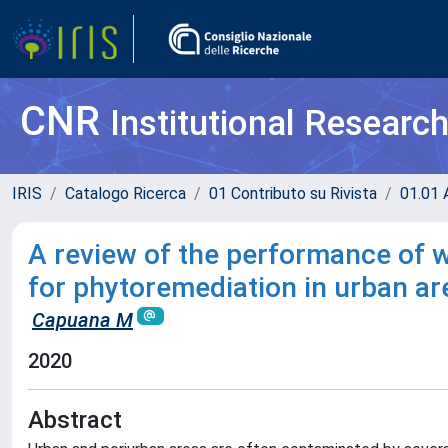
CNR
Institutional Researc
IRIS
Catalogo Ricerca
01 Contributo su Rivista
01.01 A
A review of the performance of
for phytoremediation in urban ar
Capuana M
2020
Abstract