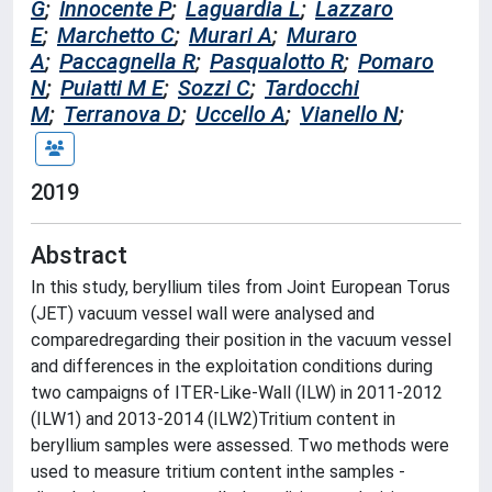
G
;
Innocente P
;
Laguardia L
;
Lazzaro
E
;
Marchetto C
;
Murari A
;
Muraro
A
;
Paccagnella R
;
Pasqualotto R
;
Pomaro
N
;
Puiatti M E
;
Sozzi C
;
Tardocchi
M
;
Terranova D
;
Uccello A
;
Vianello N
;
2019
Abstract
In this study, beryllium tiles from Joint European Torus
(JET) vacuum vessel wall were analysed and
comparedregarding their position in the vacuum vessel
and differences in the exploitation conditions during
two campaigns of ITER-Like-Wall (ILW) in 2011-2012
(ILW1) and 2013-2014 (ILW2)Tritium content in
beryllium samples were assessed. Two methods were
used to measure tritium content inthe samples -