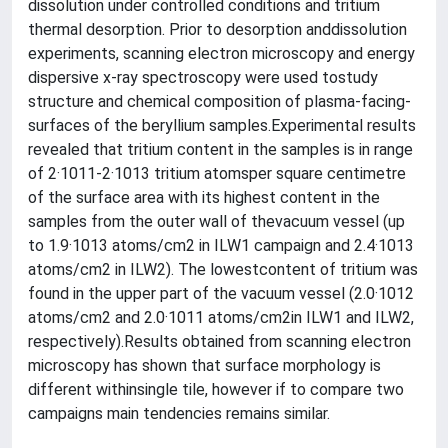
dissolution under controlled conditions and tritium
thermal desorption. Prior to desorption anddissolution
experiments, scanning electron microscopy and energy
dispersive x-ray spectroscopy were used tostudy
structure and chemical composition of plasma-facing-
surfaces of the beryllium samples.Experimental results
revealed that tritium content in the samples is in range
of 2·1011-2·1013 tritium atomsper square centimetre
of the surface area with its highest content in the
samples from the outer wall of thevacuum vessel (up
to 1.9·1013 atoms/cm2 in ILW1 campaign and 2.4·1013
atoms/cm2 in ILW2). The lowestcontent of tritium was
found in the upper part of the vacuum vessel (2.0·1012
atoms/cm2 and 2.0·1011 atoms/cm2in ILW1 and ILW2,
respectively).Results obtained from scanning electron
microscopy has shown that surface morphology is
different withinsingle tile, however if to compare two
campaigns main tendencies remains similar.