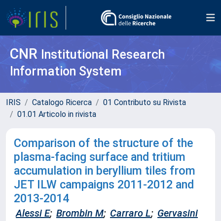
CNR
Institutional Research
Information System
IRIS
Catalogo Ricerca
01 Contributo su Rivista
01.01 Articolo in rivista
Comparison of the structure of the
plasma-facing surface and tritium
accumulation in beryllium tiles from
JET ILW campaigns 2011-2012 and
2013-2014
Alessi E
;
Brombin M
;
Carraro L
;
Gervasini