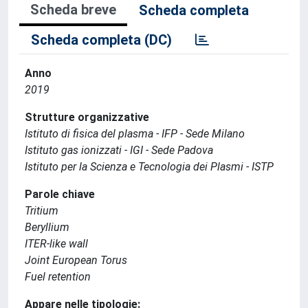
Scheda breve
Scheda completa
Scheda completa (DC)
Anno
2019
Strutture organizzative
Istituto di fisica del plasma - IFP - Sede Milano
Istituto gas ionizzati - IGI - Sede Padova
Istituto per la Scienza e Tecnologia dei Plasmi - ISTP
Parole chiave
Tritium
Beryllium
ITER-like wall
Joint European Torus
Fuel retention
Appare nelle tipologie: