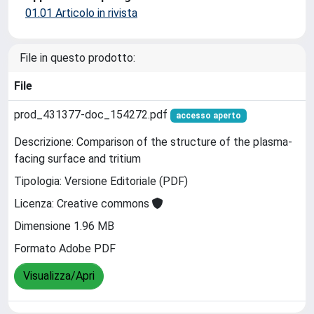
01.01 Articolo in rivista
File in questo prodotto:
File
prod_431377-doc_154272.pdf
accesso aperto
Descrizione: Comparison of the structure of the plasma-
facing surface and tritium
Tipologia: Versione Editoriale (PDF)
Licenza: Creative commons
Dimensione 1.96 MB
Formato Adobe PDF
Visualizza/Apri