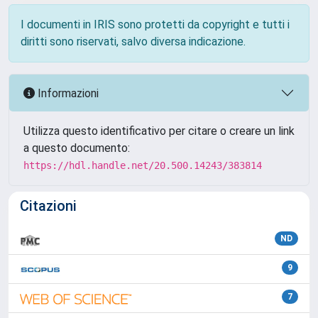
I documenti in IRIS sono protetti da copyright e tutti i
diritti sono riservati, salvo diversa indicazione.
Informazioni
Utilizza questo identificativo per citare o creare un link
a questo documento:
https://hdl.handle.net/20.500.14243/383814
Citazioni
ND
9
7