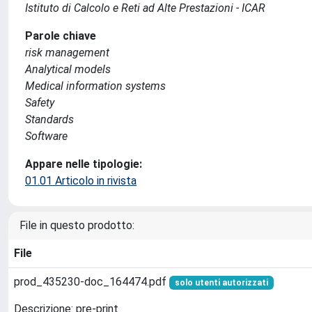
Istituto di Calcolo e Reti ad Alte Prestazioni - ICAR
Parole chiave
risk management
Analytical models
Medical information systems
Safety
Standards
Software
Appare nelle tipologie:
01.01 Articolo in rivista
File in questo prodotto:
File
prod_435230-doc_164474.pdf
solo utenti autorizzati
Descrizione: pre-print