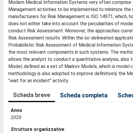
Modern Medical Information Systems very often comprise Me
Management activities to be implemented to minimize the o
manufacturers for Risk Management is ISO 14971, which, ho
does not either take into account the peculiarities of mod
conduct Risk Assessment. Moreover, the approaches current
Risk Assessment results. Within the so-delineated applicat
Probabilistic Risk Assessment of Medical Information Syste
the most relevant components in such systems. The method
allows the analyst to conduct a quantitative analysis, also t
Model, defined as a set of Markov Models, which is model-c
methodology is also adopted to improve definitively the Me
"wait for an incident" activity.
Scheda breve
Scheda completa
Sched
Anno
2020
Strutture organizzative