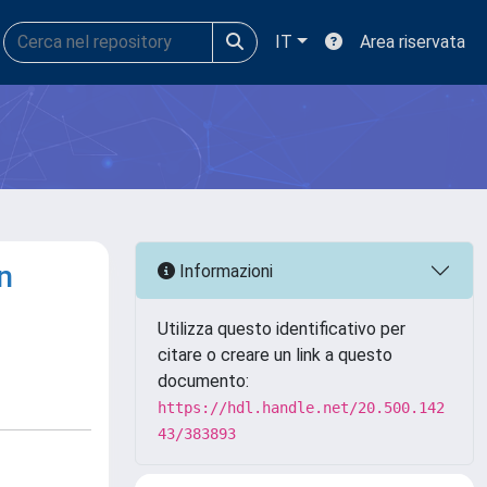
IT
Area riservata
n
Informazioni
Utilizza questo identificativo per
citare o creare un link a questo
documento:
https://hdl.handle.net/20.500.142
43/383893