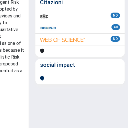
Citazioni
gent Risk
dopted by
evices and
ND
y to
48
alitative
c
ND
d as one of
s because it
istic Risk
 proposed
social impact
mented as a