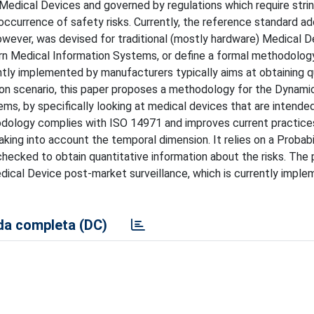
dical Devices and governed by regulations which require strin
ccurrence of safety risks. Currently, the reference standard a
wever, was devised for traditional (mostly hardware) Medical D
ern Medical Information Systems, or define a formal methodolog
ly implemented by manufacturers typically aims at obtaining qu
ion scenario, this paper proposes a methodology for the Dynami
ms, by specifically looking at medical devices that are intende
ology complies with ISO 14971 and improves current practice
aking into account the temporal dimension. It relies on a Probabil
hecked to obtain quantitative information about the risks. The
dical Device post-market surveillance, which is currently imple
a completa (DC)