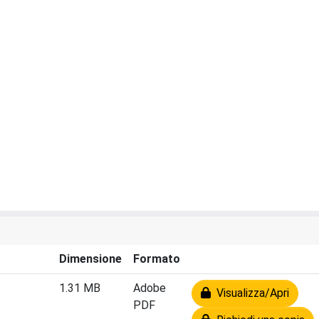
Dimensione
Formato
1.31 MB
Adobe
Visualizza/Apri
PDF