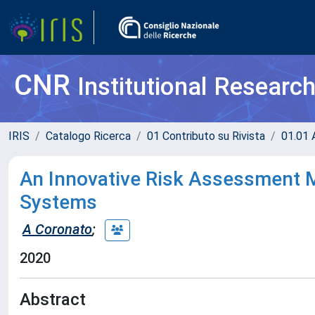
CNR
Institutional Researc
IRIS
Catalogo Ricerca
01 Contributo su Rivista
01.01 A
An Innovative Risk Assessment M
Systems
A Coronato
;
2020
Abstract