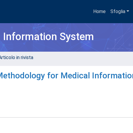
Home
Sfoglia
h Information System
rticolo in rivista
ethodology for Medical Informatio