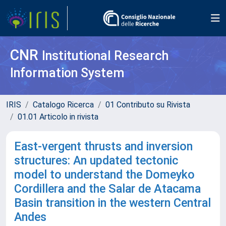
CNR
Institutional Research
Information System
IRIS
Catalogo Ricerca
01 Contributo su Rivista
01.01 Articolo in rivista
East-vergent thrusts and inversion
structures: An updated tectonic
model to understand the Domeyko
Cordillera and the Salar de Atacama
Basin transition in the western Central
Andes