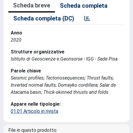
Scheda breve
Scheda completa
Scheda completa (DC)
Anno
2020
Strutture organizzative
Istituto di Geoscienze e Georisorse - IGG - Sede Pisa
Parole chiave
Seismic profiles; Tectonosequences; Thrust faults;
Inverted normal faults; Domeyko cordillera; Salar de
Atacama basin; Thick-skinned thrusts and folds
Appare nelle tipologie:
01.01 Articolo in rivista
File in questo prodotto: