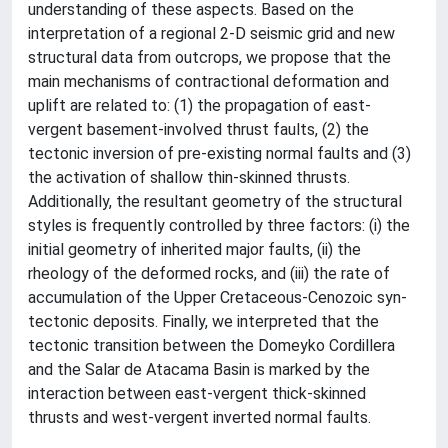
understanding of these aspects. Based on the
interpretation of a regional 2-D seismic grid and new
structural data from outcrops, we propose that the
main mechanisms of contractional deformation and
uplift are related to: (1) the propagation of east-
vergent basement-involved thrust faults, (2) the
tectonic inversion of pre-existing normal faults and (3)
the activation of shallow thin-skinned thrusts.
Additionally, the resultant geometry of the structural
styles is frequently controlled by three factors: (i) the
initial geometry of inherited major faults, (ii) the
rheology of the deformed rocks, and (iii) the rate of
accumulation of the Upper Cretaceous-Cenozoic syn-
tectonic deposits. Finally, we interpreted that the
tectonic transition between the Domeyko Cordillera
and the Salar de Atacama Basin is marked by the
interaction between east-vergent thick-skinned
thrusts and west-vergent inverted normal faults.