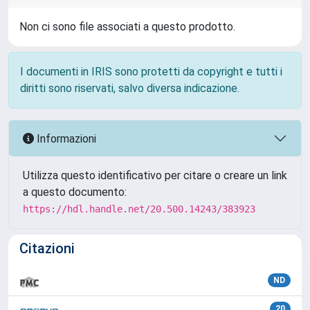
Non ci sono file associati a questo prodotto.
I documenti in IRIS sono protetti da copyright e tutti i
diritti sono riservati, salvo diversa indicazione.
Informazioni
Utilizza questo identificativo per citare o creare un link
a questo documento:
https://hdl.handle.net/20.500.14243/383923
Citazioni
ND
20