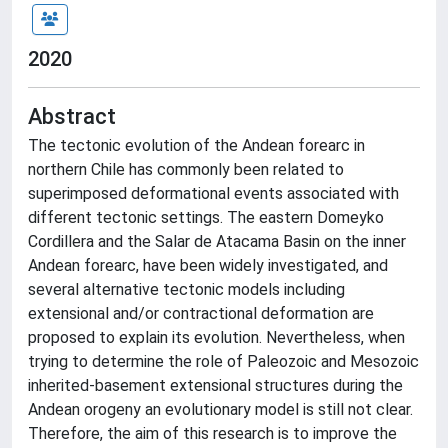
2020
Abstract
The tectonic evolution of the Andean forearc in
northern Chile has commonly been related to
superimposed deformational events associated with
different tectonic settings. The eastern Domeyko
Cordillera and the Salar de Atacama Basin on the inner
Andean forearc, have been widely investigated, and
several alternative tectonic models including
extensional and/or contractional deformation are
proposed to explain its evolution. Nevertheless, when
trying to determine the role of Paleozoic and Mesozoic
inherited-basement extensional structures during the
Andean orogeny an evolutionary model is still not clear.
Therefore, the aim of this research is to improve the