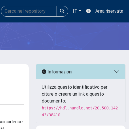
IT
Area riservata
Informazioni
Utilizza questo identificativo per
citare o creare un link a questo
documento:
https://hdl.handle.net/20.500.142
43/38416
coincidence
al