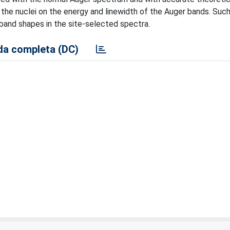
 the nuclei on the energy and linewidth of the Auger bands. Suc
 band shapes in the site-selected spectra.
a completa (DC)