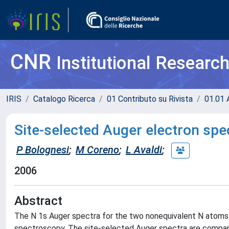
CNR
Institutional Researc
IRIS
Catalogo Ricerca
01 Contributo su Rivista
01.01 A
Site-selected Auger electron sp
P Bolognesi
;
M Coreno
;
L Avaldi
;
2006
Abstract
The N 1s Auger spectra for the two nonequivalent N atoms
spectroscopy. The site-selected Auger spectra are compar