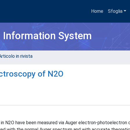
Home
Sfoglia
h Information System
rticolo in rivista
ectroscopy of N2O
 in N2O have been measured via Auger electron-photoelectron 
ed with the normal Auger spectrum and with accurate theoretic