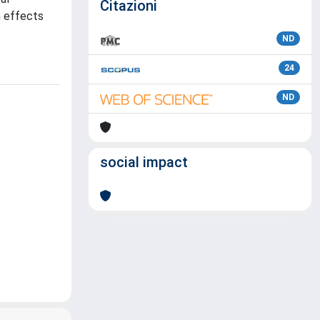
Citazioni
h effects
ND
24
ND
social impact