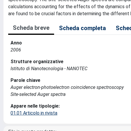
calculations accounting for the effects of the dynamics of
are found to be crucial factors in determining the different
Scheda breve
Scheda completa
Sched
Anno
2006
Strutture organizzative
Istituto di Nanotecnologia - NANOTEC
Parole chiave
Auger electron-photoelectron coincidence spectroscopy
Site-selected Auger spectra
Appare nelle tipologie:
01.01 Articolo in rivista