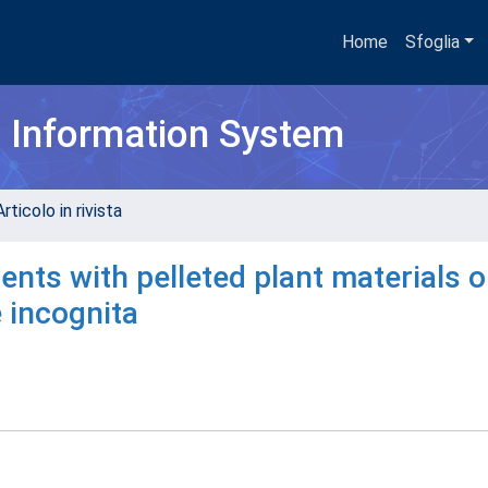
Home
Sfoglia
h Information System
rticolo in rivista
ts with pelleted plant materials o
 incognita