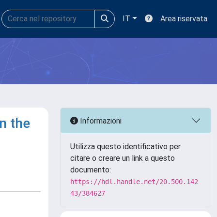
IT
Area riservata
n the
Informazioni
Utilizza questo identificativo per
citare o creare un link a questo
documento:
https://hdl.handle.net/20.500.142
43/384627