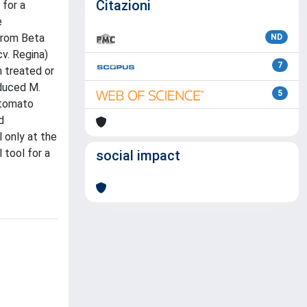
Citazioni
 for a
e
from Beta
ND
v. Regina)
7
n treated or
educed M.
5
 tomato
d
 only at the
 tool for a
social impact