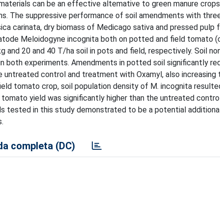
aterials can be an effective altemative to green manure crops
ns. The suppressive performance of soil amendments with thre
ca carinata, dry biomass of Medicago sativa and pressed pulp 
atode Meloidogyne incognita both on potted and field tomato (c
g and 20 and 40 T/ha soil in pots and field, respectively. Soil no
in both experiments. Amendments in potted soil significantly r
e untreated control and treatment with Oxamyl, also increasing
ield tomato crop, soil population density of M. incognita resulte
tomato yield was significantly higher than the untreated control
tested in this study demonstrated to be a potential additional
.
a completa (DC)