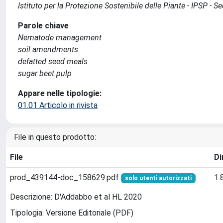
Istituto per la Protezione Sostenibile delle Piante - IPSP - 
Parole chiave
Nematode management
soil amendments
defatted seed meals
sugar beet pulp
Appare nelle tipologie:
01.01 Articolo in rivista
File in questo prodotto:
File
Di
prod_439144-doc_158629.pdf
1.
solo utenti autorizzati
Descrizione: D'Addabbo et al HL 2020
Tipologia: Versione Editoriale (PDF)