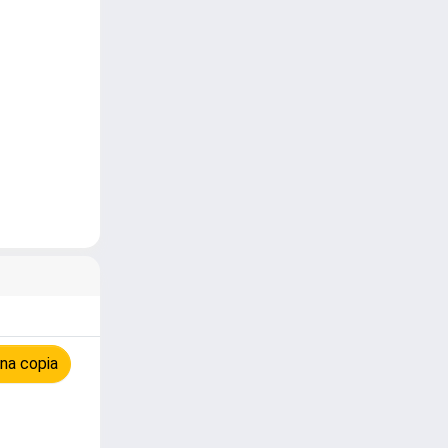
na copia