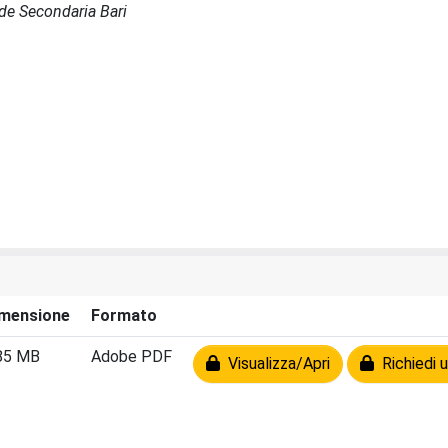
Sede Secondaria Bari
mensione
Formato
85 MB
Adobe PDF
Visualizza/Apri
Richiedi u