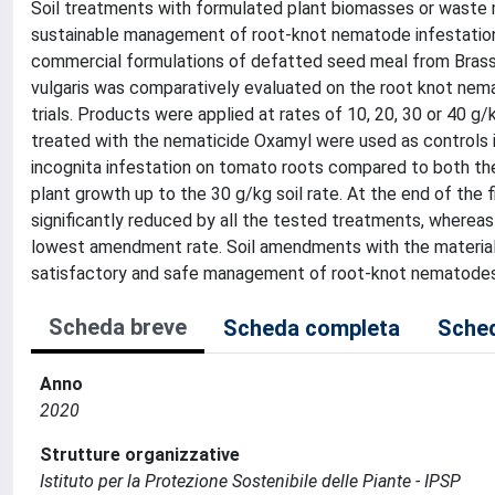
Soil treatments with formulated plant biomasses or waste m
sustainable management of root-knot nematode infestatio
commercial formulations of defatted seed meal from Brassi
vulgaris was comparatively evaluated on the root knot nem
trials. Products were applied at rates of 10, 20, 30 or 40 g/k
treated with the nematicide Oxamyl were used as controls 
incognita infestation on tomato roots compared to both th
plant growth up to the 30 g/kg soil rate. At the end of the f
significantly reduced by all the tested treatments, whereas 
lowest amendment rate. Soil amendments with the materials 
satisfactory and safe management of root-knot nematodes
Scheda breve
Scheda completa
Sched
Anno
2020
Strutture organizzative
Istituto per la Protezione Sostenibile delle Piante - IPSP