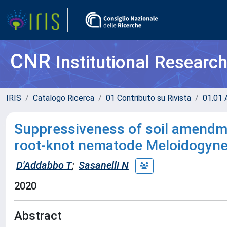
CNR
Institutional Researc
IRIS
Catalogo Ricerca
01 Contributo su Rivista
01.01 A
Suppressiveness of soil amendmen
root-knot nematode Meloidogyne
D'Addabbo T
;
Sasanelli N
2020
Abstract