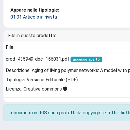
Appare nelle tipologie:
01.01 Articolo in rivista
File in questo prodotto:
File
prod_435949-doc_156031.pdf
accesso aperto
Descrizione: Aging of living polymer networks: A model with 
Tipologia: Versione Editoriale (PDF)
Licenza: Creative commons
I documenti in IRIS sono protetti da copyright e tutti i diritti