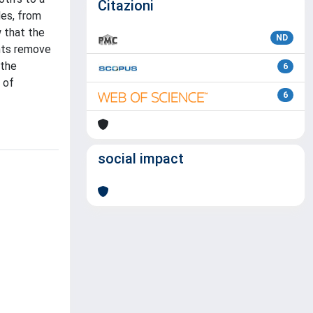
Citazioni
des, from
 that the
ND
nts remove
 the
6
 of
6
social impact