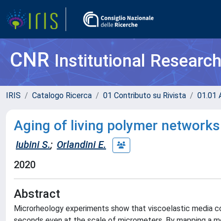
CNR
Institutional Researc
IRIS
Catalogo Ricerca
01 Contributo su Rivista
01.01 A
Aging of living polymer networks
Iubini S.
;
Orlandini E.
2020
Abstract
Microrheology experiments show that viscoelastic media co
seconds even at the scale of micrometers. By mapping a mo