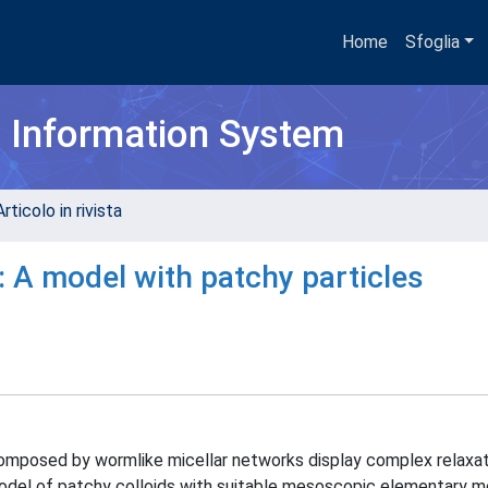
Home
Sfoglia
h Information System
rticolo in rivista
: A model with patchy particles
mposed by wormlike micellar networks display complex relaxat
del of patchy colloids with suitable mesoscopic elementary mo