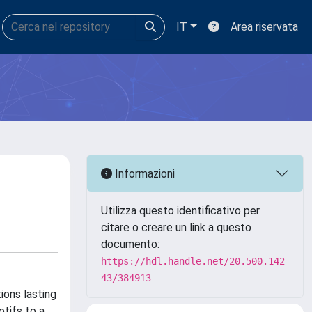
IT
Area riservata
Informazioni
Utilizza questo identificativo per
citare o creare un link a questo
documento:
https://hdl.handle.net/20.500.142
43/384913
ions lasting
tifs to a