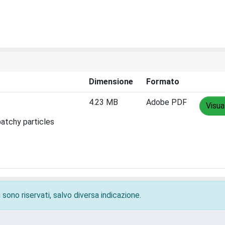
Dimensione
Formato
4.23 MB
Adobe PDF
Visua
patchy particles
 sono riservati, salvo diversa indicazione.