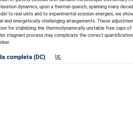
relaxation dynamics, upon a thermal quench, spanning many deca
l to real units and to experimental scission energies, we show
al and energetically challenging arrangements. These adjustme
ion for stabilizing the thermodynamically unstable free caps of
his stagnant process may complicate the correct quantification
mber.
a completa (DC)