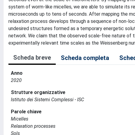
system of worm-like micelles, we are able to simulate its 
microseconds up to tens of seconds. After mapping the mode
relaxation process develops through a sequence of non-loc
undesired structures formed as a temporary energetic solut
network. We claim that the observed scale-free nature of t
experimentally relevant time scales as the Weissenberg nu
Scheda breve
Scheda completa
Sched
Anno
2020
Strutture organizzative
Istituto dei Sistemi Complessi - ISC
Parole chiave
Micelles
Relaxation processes
Sols