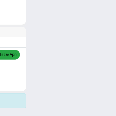
lizza/Apri