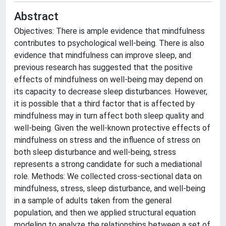
Abstract
Objectives: There is ample evidence that mindfulness
contributes to psychological well-being. There is also
evidence that mindfulness can improve sleep, and
previous research has suggested that the positive
effects of mindfulness on well-being may depend on
its capacity to decrease sleep disturbances. However,
it is possible that a third factor that is affected by
mindfulness may in turn affect both sleep quality and
well-being. Given the well-known protective effects of
mindfulness on stress and the influence of stress on
both sleep disturbance and well-being, stress
represents a strong candidate for such a mediational
role. Methods: We collected cross-sectional data on
mindfulness, stress, sleep disturbance, and well-being
in a sample of adults taken from the general
population, and then we applied structural equation
modeling to analyze the relationships between a set of