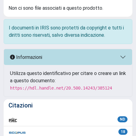
Non ci sono file associati a questo prodotto.
I documenti in IRIS sono protetti da copyright e tutti i
diritti sono riservati, salvo diversa indicazione.
Informazioni
Utilizza questo identificativo per citare o creare un link
a questo documento:
https://hdl.handle.net/20.500.14243/385124
Citazioni
ND
18