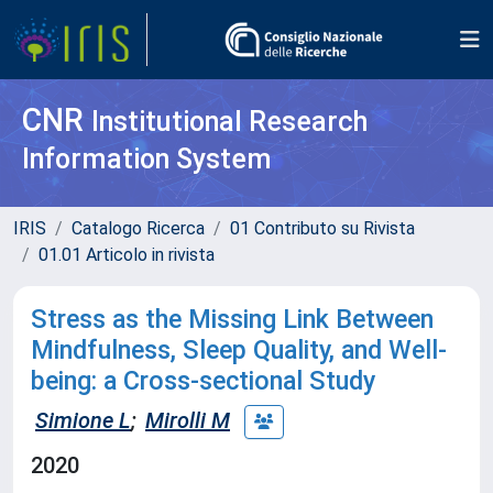
CNR
Institutional Research
Information System
IRIS
Catalogo Ricerca
01 Contributo su Rivista
01.01 Articolo in rivista
Stress as the Missing Link Between
Mindfulness, Sleep Quality, and Well-
being: a Cross-sectional Study
Simione L
;
Mirolli M
2020