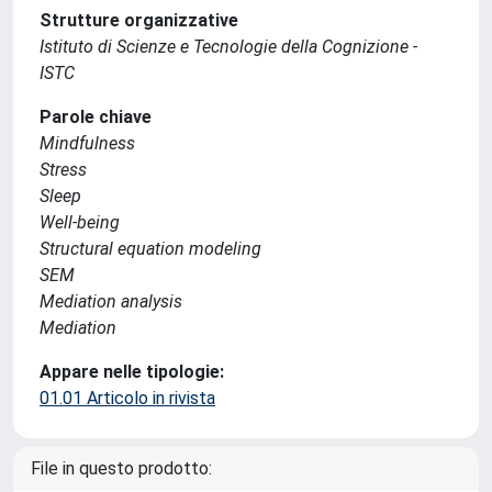
Strutture organizzative
Istituto di Scienze e Tecnologie della Cognizione -
ISTC
Parole chiave
Mindfulness
Stress
Sleep
Well-being
Structural equation modeling
SEM
Mediation analysis
Mediation
Appare nelle tipologie:
01.01 Articolo in rivista
File in questo prodotto: