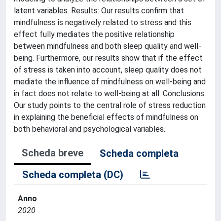
latent variables. Results: Our results confirm that
mindfulness is negatively related to stress and this
effect fully mediates the positive relationship
between mindfulness and both sleep quality and well-
being. Furthermore, our results show that if the effect
of stress is taken into account, sleep quality does not
mediate the influence of mindfulness on well-being and
in fact does not relate to well-being at all. Conclusions:
Our study points to the central role of stress reduction
in explaining the beneficial effects of mindfulness on
both behavioral and psychological variables.
Scheda breve
Scheda completa
Scheda completa (DC)
Anno
2020