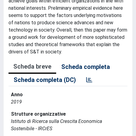
achieve goals within efficient organizations in line with
national interests. Preliminary empirical evidence here
seems to support the factors underlying motivations
of nations to produce science advances and new
technology in society. Overall, then this paper may form
a ground work for development of more sophisticated
studies and theoretical frameworks that explain the
drivers of S&T in society.
Scheda breve
Scheda completa
Scheda completa (DC)
Anno
2019
Strutture organizzative
Istituto di Ricerca sulla Crescita Economica
Sostenibile - IRCrES