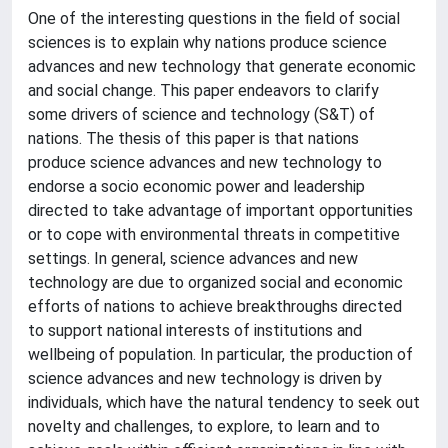
One of the interesting questions in the field of social
sciences is to explain why nations produce science
advances and new technology that generate economic
and social change. This paper endeavors to clarify
some drivers of science and technology (S&T) of
nations. The thesis of this paper is that nations
produce science advances and new technology to
endorse a socio economic power and leadership
directed to take advantage of important opportunities
or to cope with environmental threats in competitive
settings. In general, science advances and new
technology are due to organized social and economic
efforts of nations to achieve breakthroughs directed
to support national interests of institutions and
wellbeing of population. In particular, the production of
science advances and new technology is driven by
individuals, which have the natural tendency to seek out
novelty and challenges, to explore, to learn and to