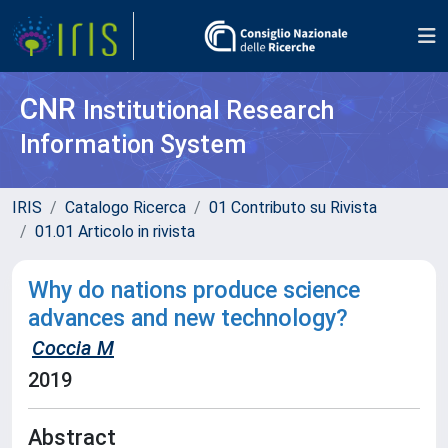
CNR
Institutional Research
Information System
IRIS
Catalogo Ricerca
01 Contributo su Rivista
01.01 Articolo in rivista
Why do nations produce science
advances and new technology?
Coccia M
2019
Abstract