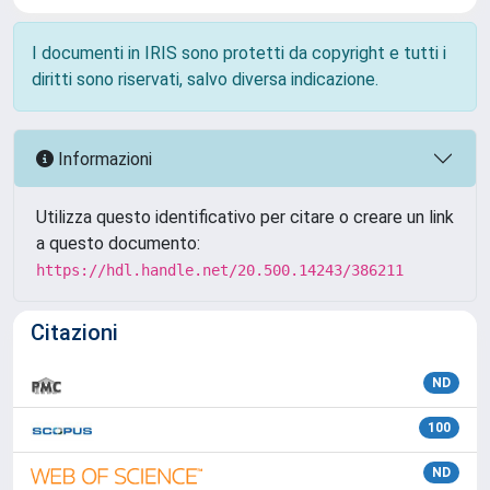
I documenti in IRIS sono protetti da copyright e tutti i
diritti sono riservati, salvo diversa indicazione.
Informazioni
Utilizza questo identificativo per citare o creare un link
a questo documento:
https://hdl.handle.net/20.500.14243/386211
Citazioni
ND
100
ND