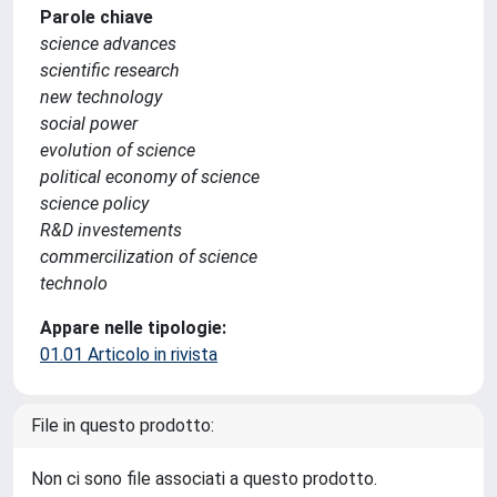
Parole chiave
science advances
scientific research
new technology
social power
evolution of science
political economy of science
science policy
R&D investements
commercilization of science
technolo
Appare nelle tipologie:
01.01 Articolo in rivista
File in questo prodotto:
Non ci sono file associati a questo prodotto.