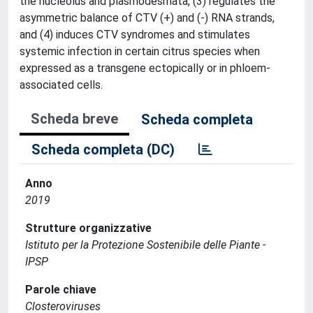
the nucleolus and plasmodesmata, (3) regulates the
asymmetric balance of CTV (+) and (-) RNA strands,
and (4) induces CTV syndromes and stimulates
systemic infection in certain citrus species when
expressed as a transgene ectopically or in phloem-
associated cells.
Scheda breve
Scheda completa
Scheda completa (DC)
Anno
2019
Strutture organizzative
Istituto per la Protezione Sostenibile delle Piante -
IPSP
Parole chiave
Closteroviruses