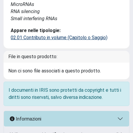
MicroRNAs
RNA silencing
Small interfering RNAs
Appare nelle tipologie:
02.01 Contributo in volume (Capitolo o Saggio)
File in questo prodotto:
Non ci sono file associati a questo prodotto.
I documenti in IRIS sono protetti da copyright e tutti i
diritti sono riservati, salvo diversa indicazione.
Informazioni