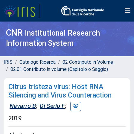
CNR
Institutional Research
Information System
IRIS
Catalogo Ricerca
02 Contributo in Volume
02.01 Contributo in volume (Capitolo o Saggio)
Citrus tristeza virus: Host RNA
Silencing and Virus Counteraction
Navarro B
;
Di Serio F
;
2019