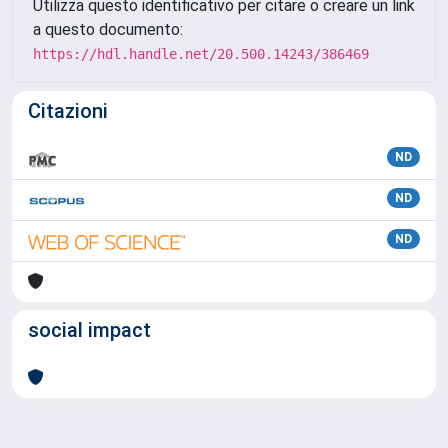
Utilizza questo identificativo per citare o creare un link
a questo documento:
https://hdl.handle.net/20.500.14243/386469
Citazioni
ND
ND
ND
social impact