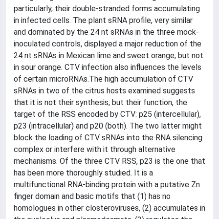
particularly, their double-stranded forms accumulating
in infected cells. The plant sRNA profile, very similar
and dominated by the 24 nt sRNAs in the three mock-
inoculated controls, displayed a major reduction of the
24 nt sRNAs in Mexican lime and sweet orange, but not
in sour orange. CTV infection also influences the levels
of certain microRNAs.The high accumulation of CTV
sRNAs in two of the citrus hosts examined suggests
that it is not their synthesis, but their function, the
target of the RSS encoded by CTV: p25 (intercellular),
p23 (intracellular) and p20 (both). The two latter might
block the loading of CTV sRNAs into the RNA silencing
complex or interfere with it through alternative
mechanisms. Of the three CTV RSS, p23 is the one that
has been more thoroughly studied. It is a
multifunctional RNA-binding protein with a putative Zn
finger domain and basic motifs that (1) has no
homologues in other closteroviruses, (2) accumulates in