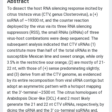
Abstract
To dissect the host RNA silencing response incited by
citrus tristeza virus (CTV, genus Closterovirus), a (+)
ssRNA of ~19300 nt, and the counter reaction
deployed by the virus via its three RNA silencing
suppressors (RSS), the small RNAs (sRNAs) of three
virus-host combinations were deep sequenced. The
subsequent analysis indicated that CTV sRNAs (1)
constitute more than half of the total sRNAs in the
susceptible Mexican lime and sweet orange, while only
3.5% in the restrictive sour orange; (2) are mostly of 21-
22 nt, with those of (+) sense predominating slightly;
and (3) derive from all the CTV genome, as evidenced
by its entire recomposition from viral sRNA contigs but
adopt an asymmetric pattern with a hotspot mapping
at the 3'-terminal ~2500 nt. The citrus homologues of
Arabidopsis Dicer-like (DCL) 4 and 2 most likely
generate the 21 and 22 nt CTV sRNAs, respectively, by
dicing the gRNA and the 3' co-terminal sgRNAs and,