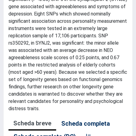
gene associated with agreeableness and symptoms of
depression. Eight SNPs which showed nominally
significant association across personality measurement
instruments were tested in an extremely large
replication sample of 17,106 participants. SNP
rs350292, in SYNJ2, was significant: the minor allele
was associated with an average decrease in NEO
agreeableness scale scores of 0.25 points, and 0.67
points in the restricted analysis of elderly cohorts
(most aged >60 years). Because we selected a specific
set of longevity genes based on functional genomics
findings, further research on other longevity gene
candidates is warranted to discover whether they are
relevant candidates for personality and psychological
distress traits.
Scheda breve
Scheda completa