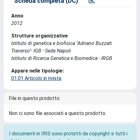
Scheda completa (DC)
Anno
2012
Strutture organizzative
Istituto di genetica e biofisica "Adriano Buzzati
Traverso"- IGB - Sede Napoli
Istituto di Ricerca Genetica e Biomedica - IRGB
Appare nelle tipologie:
01.01 Articolo in rivista
File in questo prodotto:
Non ci sono file associati a questo prodotto.
I documenti in IRIS sono protetti da copyright e tutti i