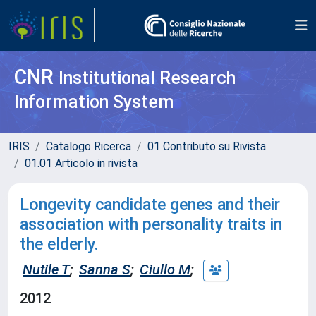
CNR
Institutional Research
Information System
IRIS
Catalogo Ricerca
01 Contributo su Rivista
01.01 Articolo in rivista
Longevity candidate genes and their
association with personality traits in
the elderly.
Nutile T
;
Sanna S
;
Ciullo M
;
2012