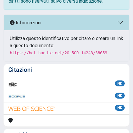
diritti sono riservati, salvo diversa indicazione.
Informazioni
Utilizza questo identificativo per citare o creare un link
a questo documento:
https://hdl.handle.net/20.500.14243/38659
Citazioni
ND
ND
ND