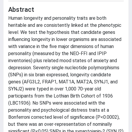
Abstract
Human longevity and personality traits are both
heritable and are consistently linked at the phenotypic
level. We test the hypothesis that candidate genes
influencing longevity in lower organisms are associated
with variance in the five major dimensions of human
personality (measured by the NEO-FFI and IPIP
inventories) plus related mood states of anxiety and
depression. Seventy single nucleotide polymorphisms
(SNPs) in six brain expressed, longevity candidate
genes (AFG3L2, FRAP1, MAT1A, MAT2A, SYNJ1, and
SYNJ2) were typed in over 1,000 70-year old
participants from the Lothian Birth Cohort of 1936
(LBC1936). No SNPs were associated with the
personality and psychological distress traits at a
Bonferroni corrected level of significance (P<0.0002),
but there was an over-representation of nominally
significant (P<0.05) SNPs in the synaptojanin-2 (SYNJ2)