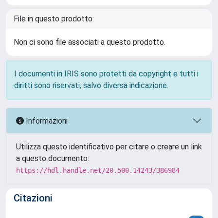
File in questo prodotto:
Non ci sono file associati a questo prodotto.
I documenti in IRIS sono protetti da copyright e tutti i
diritti sono riservati, salvo diversa indicazione.
Informazioni
Utilizza questo identificativo per citare o creare un link
a questo documento:
https://hdl.handle.net/20.500.14243/386984
Citazioni