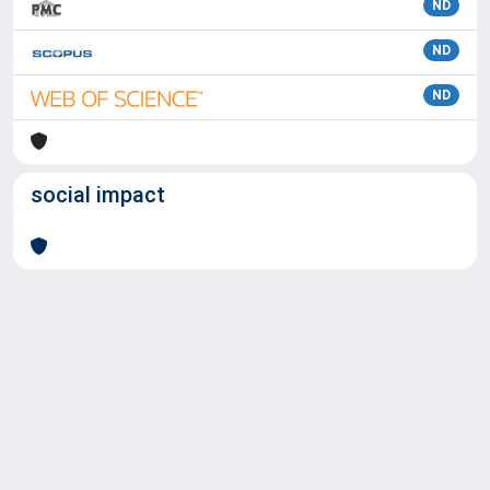
ND
ND
ND
social impact
Powered by
IRIS
-
about IRIS
-
Utilizzo dei cookie
Copyright © 2026