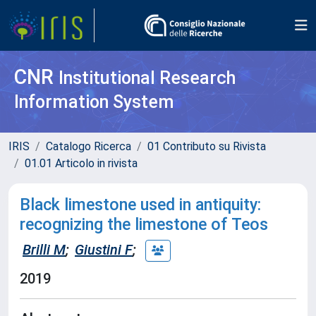
CNR
Institutional Research
Information System
IRIS
Catalogo Ricerca
01 Contributo su Rivista
01.01 Articolo in rivista
Black limestone used in antiquity:
recognizing the limestone of Teos
Brilli M
;
Giustini F
;
2019