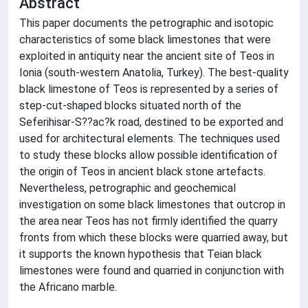
Abstract
This paper documents the petrographic and isotopic
characteristics of some black limestones that were
exploited in antiquity near the ancient site of Teos in
Ionia (south-western Anatolia, Turkey). The best-quality
black limestone of Teos is represented by a series of
step-cut-shaped blocks situated north of the
Seferihisar-S??ac?k road, destined to be exported and
used for architectural elements. The techniques used
to study these blocks allow possible identification of
the origin of Teos in ancient black stone artefacts.
Nevertheless, petrographic and geochemical
investigation on some black limestones that outcrop in
the area near Teos has not firmly identified the quarry
fronts from which these blocks were quarried away, but
it supports the known hypothesis that Teian black
limestones were found and quarried in conjunction with
the Africano marble.