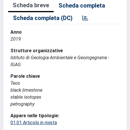
Scheda breve
Scheda completa
Scheda completa (DC)
Anno
2019
Strutture organizzative
Istituto di Geologia Ambientale e Geoingegneria -
IGAG
Parole chiave
Teos
black limestone
stable isotopes
petrography
Appare nelle tipologie:
01.01 Articolo in rivista