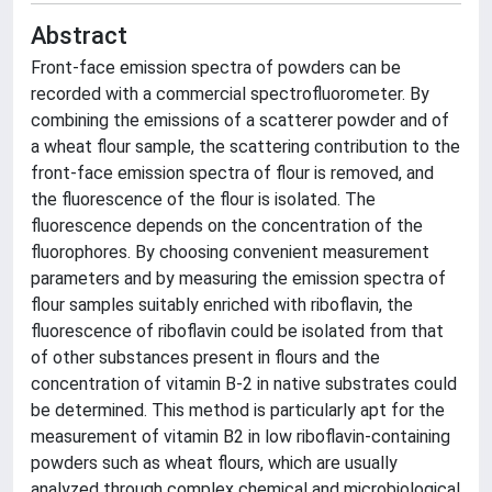
Abstract
Front-face emission spectra of powders can be
recorded with a commercial spectrofluorometer. By
combining the emissions of a scatterer powder and of
a wheat flour sample, the scattering contribution to the
front-face emission spectra of flour is removed, and
the fluorescence of the flour is isolated. The
fluorescence depends on the concentration of the
fluorophores. By choosing convenient measurement
parameters and by measuring the emission spectra of
flour samples suitably enriched with riboflavin, the
fluorescence of riboflavin could be isolated from that
of other substances present in flours and the
concentration of vitamin B-2 in native substrates could
be determined. This method is particularly apt for the
measurement of vitamin B2 in low riboflavin-containing
powders such as wheat flours, which are usually
analyzed through complex chemical and microbiological