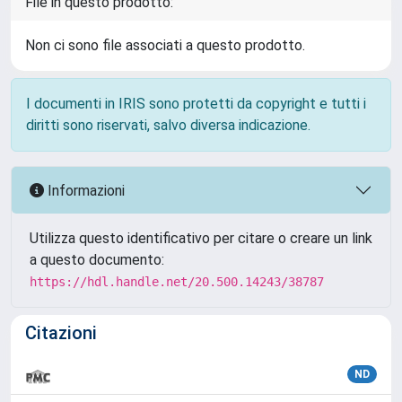
File in questo prodotto:
Non ci sono file associati a questo prodotto.
I documenti in IRIS sono protetti da copyright e tutti i
diritti sono riservati, salvo diversa indicazione.
Informazioni
Utilizza questo identificativo per citare o creare un link
a questo documento:
https://hdl.handle.net/20.500.14243/38787
Citazioni
ND