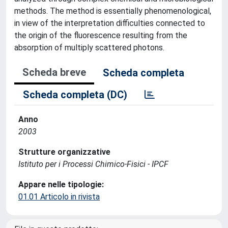
methods. The method is essentially phenomenological,
in view of the interpretation difficulties connected to
the origin of the fluorescence resulting from the
absorption of multiply scattered photons.
Scheda breve
Scheda completa
Scheda completa (DC)
Anno
2003
Strutture organizzative
Istituto per i Processi Chimico-Fisici - IPCF
Appare nelle tipologie:
01.01 Articolo in rivista