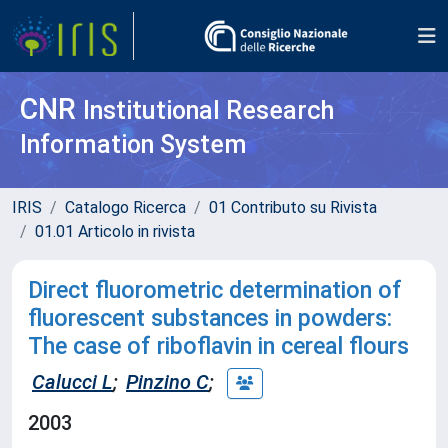
CNR
Institutional Research
Information System
IRIS
Catalogo Ricerca
01 Contributo su Rivista
01.01 Articolo in rivista
Direct fluorometric determination of
fluorescent substances in powders:
The case of riboflavin in cereal flours
Calucci L
;
Pinzino C
;
2003