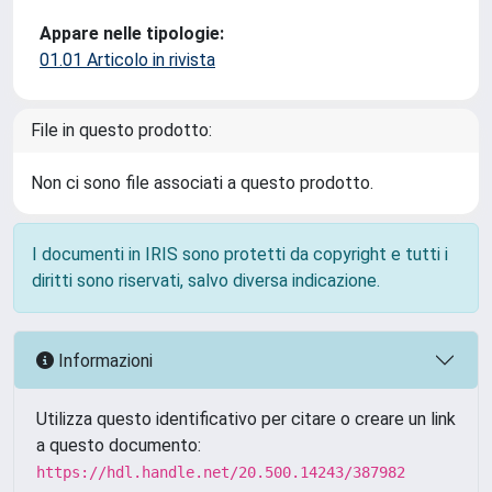
Appare nelle tipologie:
01.01 Articolo in rivista
File in questo prodotto:
Non ci sono file associati a questo prodotto.
I documenti in IRIS sono protetti da copyright e tutti i
diritti sono riservati, salvo diversa indicazione.
Informazioni
Utilizza questo identificativo per citare o creare un link
a questo documento:
https://hdl.handle.net/20.500.14243/387982