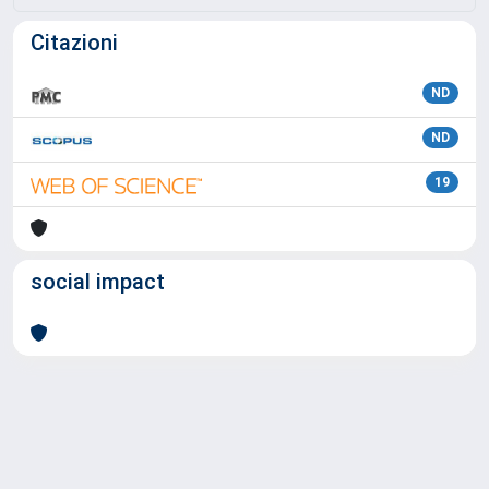
Citazioni
ND
ND
19
social impact