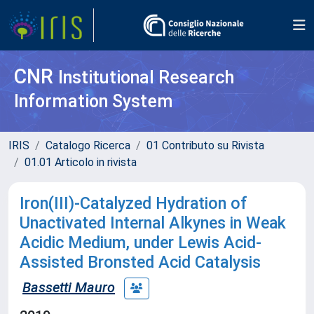
CNR
Institutional Research
Information System
IRIS
Catalogo Ricerca
01 Contributo su Rivista
01.01 Articolo in rivista
Iron(III)-Catalyzed Hydration of
Unactivated Internal Alkynes in Weak
Acidic Medium, under Lewis Acid-
Assisted Bronsted Acid Catalysis
Bassetti Mauro