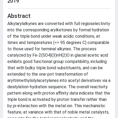
2019
Abstract
Alkylarylalkynes are converted with full regioselectivity
into the corresponding arylketones by formal hydration
of the triple bond under weak acidic conditions, at
times and temperatures (<= 95 degrees C) comparable
to those used for terminal alkynes. The process
catalyzed by Fe-2(SO4)(3)nH(2)O in glacial acetic acid
exhibits good functional group compatibility, including
that with bulky triple bond substituents, and can be
extended to the one-pot transformation of
aryltrimethylsilylacetylenes into acetyl derivatives via a
desilylation-hydration sequence. The overall reactivity
pattern along with proton affinity data indicate that the
triple bond is activated by proton transfer rather than
by pi-interaction with the metal ion. This mechanistic
feature, at variance with that of noble metal catalysts,