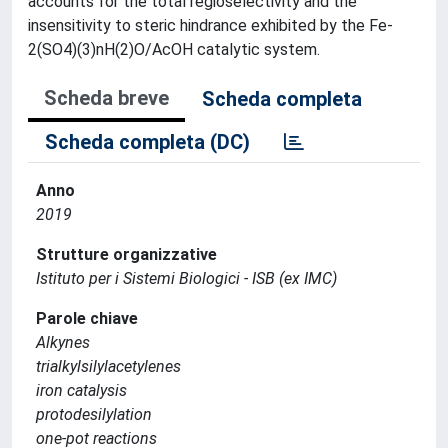
accounts for the total regioselectivity and the
insensitivity to steric hindrance exhibited by the Fe-
2(SO4)(3)nH(2)O/AcOH catalytic system.
Scheda breve
Scheda completa
Scheda completa (DC)
Anno
2019
Strutture organizzative
Istituto per i Sistemi Biologici - ISB (ex IMC)
Parole chiave
Alkynes
trialkylsilylacetylenes
iron catalysis
protodesilylation
one-pot reactions