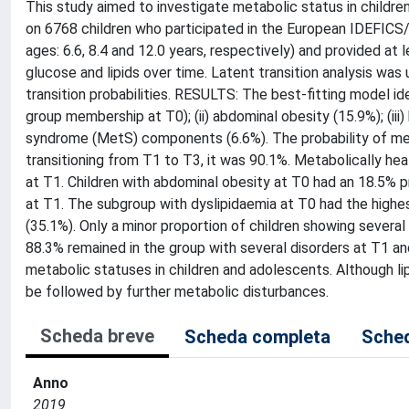
This study aimed to investigate metabolic status in childr
on 6768 children who participated in the European IDEFIC
ages: 6.6, 8.4 and 12.0 years, respectively) and provided a
glucose and lipids over time. Latent transition analysis was
transition probabilities. RESULTS: The best-fitting model iden
group membership at T0); (ii) abdominal obesity (15.9%); (iii)
syndrome (MetS) components (6.6%). The probability of met
transitioning from T1 to T3, it was 90.1%. Metabolically hea
at T1. Children with abdominal obesity at T0 had an 18.5%
at T1. The subgroup with dyslipidaemia at T0 had the highe
(35.1%). Only a minor proportion of children showing sever
88.3% remained in the group with several disorders at T1 an
metabolic statuses in children and adolescents. Although lip
be followed by further metabolic disturbances.
Scheda breve
Scheda completa
Sched
Anno
2019