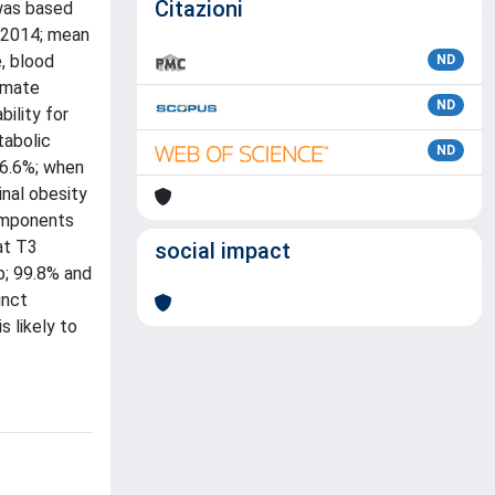
Citazioni
 was based
/2014; mean
, blood
ND
timate
ND
bility for
tabolic
ND
86.6%; when
inal obesity
components
at T3
social impact
p; 99.8% and
inct
s likely to