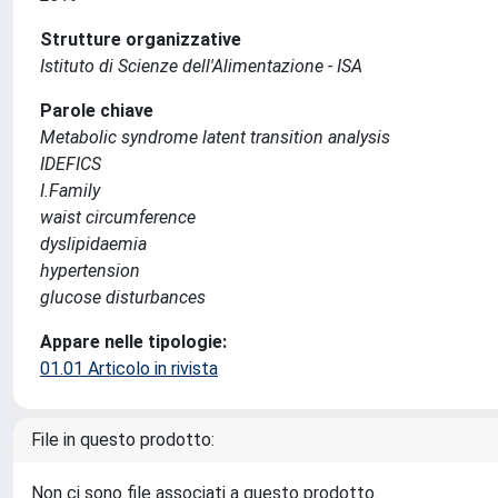
Strutture organizzative
Istituto di Scienze dell'Alimentazione - ISA
Parole chiave
Metabolic syndrome latent transition analysis
IDEFICS
I.Family
waist circumference
dyslipidaemia
hypertension
glucose disturbances
Appare nelle tipologie:
01.01 Articolo in rivista
File in questo prodotto:
Non ci sono file associati a questo prodotto.