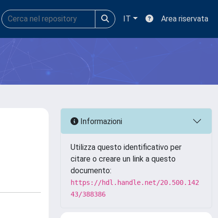
IT
Area riservata
Informazioni
Utilizza questo identificativo per
citare o creare un link a questo
documento:
https://hdl.handle.net/20.500.142
43/388386