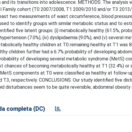
en and its transitions into adolescence. METHODS: The analysis
S/I.Family cohort (T0 2007/2008, T1 2009/2010 and/or T3 2013
t least two measurements of waist circumference, blood pressure
 used to identify groups with similar metabolic status and to es
tified five latent groups: (i) metabolically healthy (61.5%; proba
 hypertension (7.0%); (iv) dyslipidaemia (9.0%); and (v) several me
abolically healthy children at T0 remaining healthy at T1 was 
lthy children further had a 6.7% probability of developing abdom
 probability of developing several metabolic syndrome (MetS) 
st chances of becoming metabolically healthy at T1 (32.4%) or 
al MetS components at T0 were classified as healthy at follow-u
d T3, respectively. CONCLUSIONS: Our study identified five dist
id disturbances seem to be quite reversible, abdominal obesity i
a completa (DC)