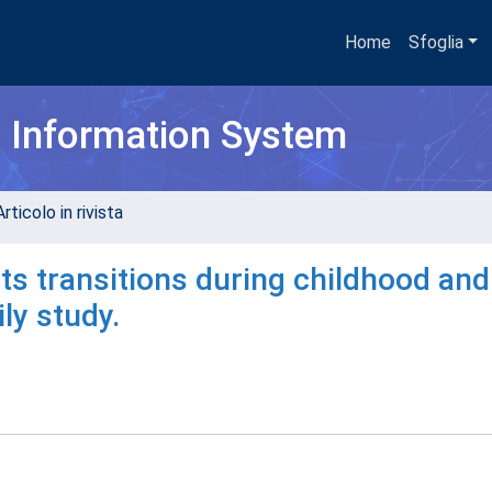
Home
Sfoglia
h Information System
rticolo in rivista
its transitions during childhood and
ly study.