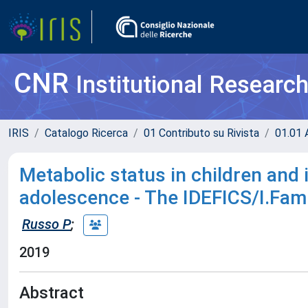
CNR
Institutional Researc
IRIS
Catalogo Ricerca
01 Contributo su Rivista
01.01 A
Metabolic status in children and 
adolescence - The IDEFICS/I.Fami
Russo P
;
2019
Abstract