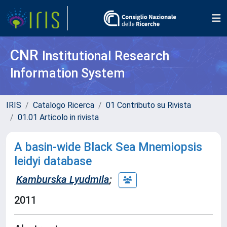
CNR
Institutional Research
Information System
IRIS
Catalogo Ricerca
01 Contributo su Rivista
01.01 Articolo in rivista
A basin-wide Black Sea Mnemiopsis
leidyi database
Kamburska Lyudmila
;
2011