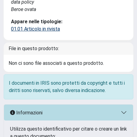
data policy
Beroe ovata
Appare nelle tipologie:
01.01 Articolo in rivista
File in questo prodotto:
Non ci sono file associati a questo prodotto.
I documenti in IRIS sono protetti da copyright e tutti i
diritti sono riservati, salvo diversa indicazione.
Informazioni
Utilizza questo identificativo per citare o creare un link
a questo documento: