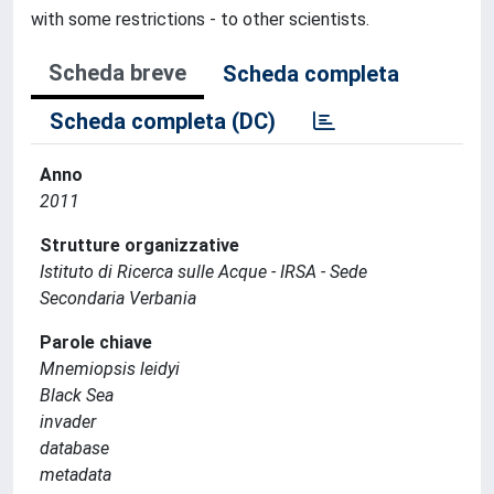
with some restrictions - to other scientists.
Scheda breve
Scheda completa
Scheda completa (DC)
Anno
2011
Strutture organizzative
Istituto di Ricerca sulle Acque - IRSA - Sede
Secondaria Verbania
Parole chiave
Mnemiopsis leidyi
Black Sea
invader
database
metadata