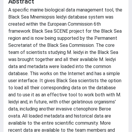
Abstract
A specific marine biological data management tool, the
Black Sea Mnemiopsis leidyi database system was
created within the European Commission 6th
framework Black Sea SCENE project for the Black Sea
region and is now being supported by the Permanent
Secretariat of the Black Sea Commission. The core
team of scientists studying M. leidyi in the Black Sea
was brought together and all their available M. leidyi
data and metadata were loaded into the common
database. This works on the Internet and has a simple
user interface. It gives Black Sea scientists the option
to load all their corresponding data on the database
and to use it as an effective tool to work both with M.
leidyi and, in future, with other gelatinous organisms'
data, including another invasive ctenophore Beroe
ovata. All loaded metadata and historical data are
available to the entire scientific community. More
recent data are available to the team members and