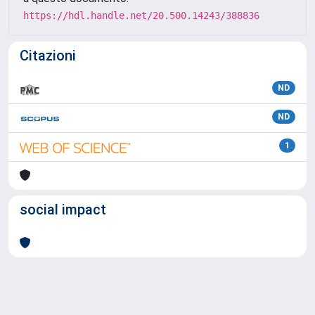
https://hdl.handle.net/20.500.14243/388836
Citazioni
ND
ND
1
social impact