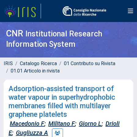
CNR
Institutional Research
Information System
IRIS
Catalogo Ricerca
01 Contributo su Rivista
01.01 Articolo in rivista
Adsorption-assisted transport of
water vapour in superhydrophobic
membranes filled with multilayer
graphene platelets
Macedonio F
;
Militano F
;
Giorno L
;
Drioli
E
;
Gugliuzza A