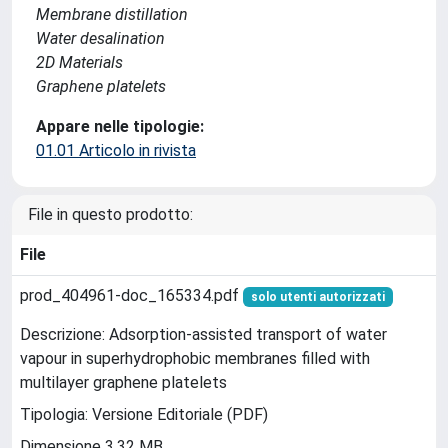
Membrane distillation
Water desalination
2D Materials
Graphene platelets
Appare nelle tipologie:
01.01 Articolo in rivista
File in questo prodotto:
File
prod_404961-doc_165334.pdf
solo utenti autorizzati
Descrizione: Adsorption-assisted transport of water
vapour in superhydrophobic membranes filled with
multilayer graphene platelets
Tipologia: Versione Editoriale (PDF)
Dimensione 3.32 MB