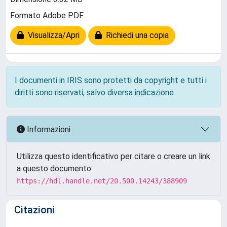
Formato Adobe PDF
Visualizza/Apri
Richiedi una copia
I documenti in IRIS sono protetti da copyright e tutti i
diritti sono riservati, salvo diversa indicazione.
Informazioni
Utilizza questo identificativo per citare o creare un link
a questo documento:
https://hdl.handle.net/20.500.14243/388909
Citazioni