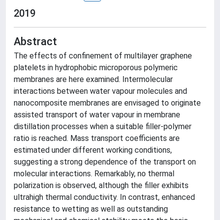
2019
Abstract
The effects of confinement of multilayer graphene
platelets in hydrophobic microporous polymeric
membranes are here examined. Intermolecular
interactions between water vapour molecules and
nanocomposite membranes are envisaged to originate
assisted transport of water vapour in membrane
distillation processes when a suitable filler-polymer
ratio is reached. Mass transport coefficients are
estimated under different working conditions,
suggesting a strong dependence of the transport on
molecular interactions. Remarkably, no thermal
polarization is observed, although the filler exhibits
ultrahigh thermal conductivity. In contrast, enhanced
resistance to wetting as well as outstanding