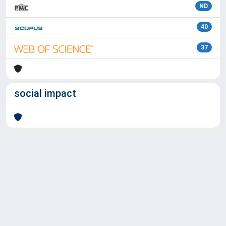
ND
40
37
social impact
Powered by
IRIS
-
about IRIS
-
Utilizzo dei cookie
Copyright © 2026