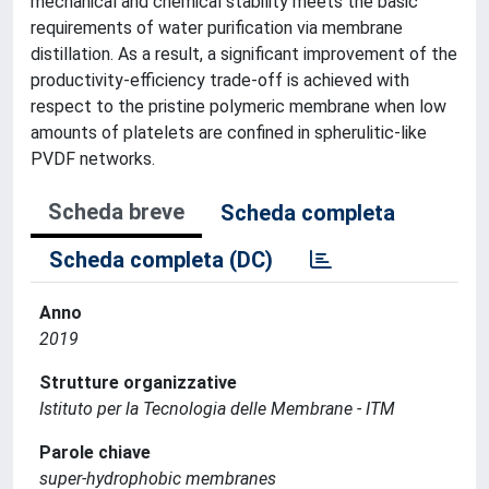
mechanical and chemical stability meets the basic
requirements of water purification via membrane
distillation. As a result, a significant improvement of the
productivity-efficiency trade-off is achieved with
respect to the pristine polymeric membrane when low
amounts of platelets are confined in spherulitic-like
PVDF networks.
Scheda breve
Scheda completa
Scheda completa (DC)
Anno
2019
Strutture organizzative
Istituto per la Tecnologia delle Membrane - ITM
Parole chiave
super-hydrophobic membranes