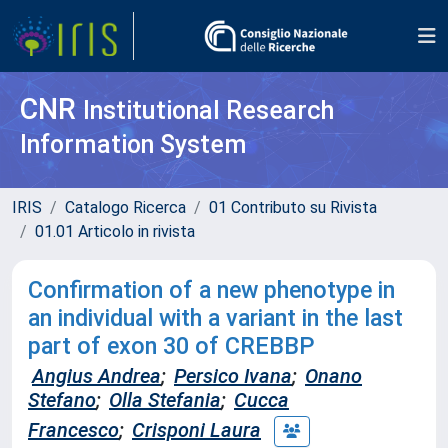
CNR
Institutional Research
Information System
IRIS
Catalogo Ricerca
01 Contributo su Rivista
01.01 Articolo in rivista
Confirmation of a new phenotype in
an individual with a variant in the last
part of exon 30 of CREBBP
Angius Andrea
;
Persico Ivana
;
Onano
Stefano
;
Olla Stefania
;
Cucca
Francesco
;
Crisponi Laura