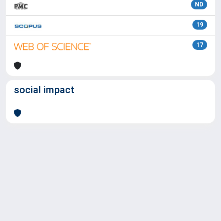
ND
19
17
social impact
Powered by
IRIS
-
about IRIS
-
Utilizzo dei cookie
Copyright © 2026