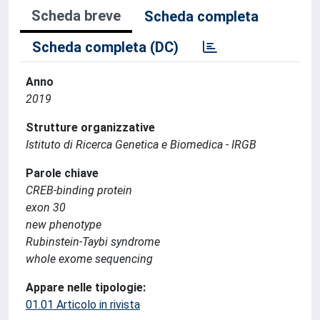
Scheda breve
Scheda completa
Scheda completa (DC)
Anno
2019
Strutture organizzative
Istituto di Ricerca Genetica e Biomedica - IRGB
Parole chiave
CREB-binding protein
exon 30
new phenotype
Rubinstein-Taybi syndrome
whole exome sequencing
Appare nelle tipologie:
01.01 Articolo in rivista