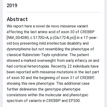
2019
Abstract
We report here a novel de novo missense variant
affecting the last amino acid of exon 30 of CREBBP
[NM_004380, c.5170G>A; p.(Glu1724Lys)] in a 17-year-
old boy presenting mild intellectual disability and
dysmorphisms but not resembling the phenotype of
classical Rubinstein-Taybi syndrome. The patient
showed a marked overweight from early infancy on and
had cortical heterotopias. Recently, 22 individuals have
been reported with missense mutations in the last part
of exon 30 and the beginning of exon 31 of CREBBP,
showing this new phenotype. This additional case
further delineates the genotype-phenotype
correlations within the molecular and phenotypic
spectrum of variants in CREBBP and EP300.