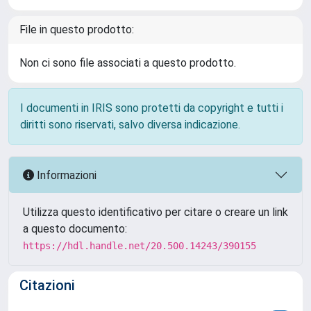
File in questo prodotto:
Non ci sono file associati a questo prodotto.
I documenti in IRIS sono protetti da copyright e tutti i
diritti sono riservati, salvo diversa indicazione.
Informazioni
Utilizza questo identificativo per citare o creare un link
a questo documento:
https://hdl.handle.net/20.500.14243/390155
Citazioni