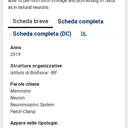
able to perform both storage and processing of data,
as in natural neurons.
Scheda breve
Scheda completa
Scheda completa (DC)
Anno
2019
Strutture organizzative
Istituto di Biofisica - IBF
Parole chiave
Memristor
Neuron
Neuromorphic System
Patch-Clamp
Appare nelle tipologie: