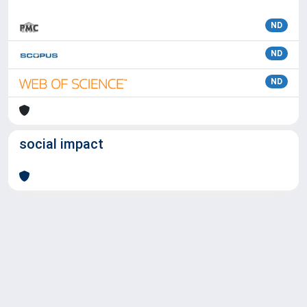
ND
ND
ND
social impact
Powered by
IRIS
-
about IRIS
-