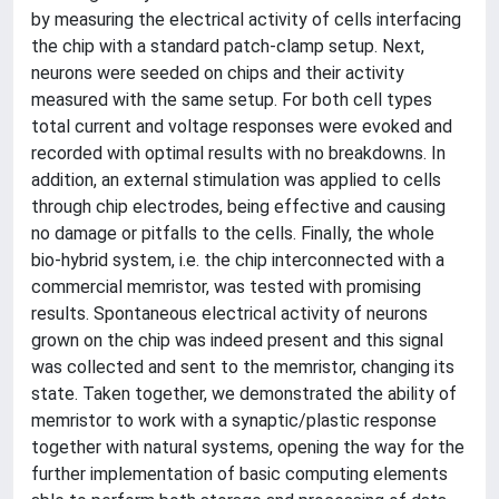
by measuring the electrical activity of cells interfacing
the chip with a standard patch-clamp setup. Next,
neurons were seeded on chips and their activity
measured with the same setup. For both cell types
total current and voltage responses were evoked and
recorded with optimal results with no breakdowns. In
addition, an external stimulation was applied to cells
through chip electrodes, being effective and causing
no damage or pitfalls to the cells. Finally, the whole
bio-hybrid system, i.e. the chip interconnected with a
commercial memristor, was tested with promising
results. Spontaneous electrical activity of neurons
grown on the chip was indeed present and this signal
was collected and sent to the memristor, changing its
state. Taken together, we demonstrated the ability of
memristor to work with a synaptic/plastic response
together with natural systems, opening the way for the
further implementation of basic computing elements