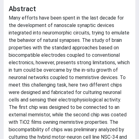
Abstract
Many efforts have been spent in the last decade for
the development of nanoscale synaptic devices
integrated into neuromorphic circuits, trying to emulate
the behavior of natural synapses. The study of brain
properties with the standard approaches based on
biocompatible electrodes coupled to conventional
electronics, however, presents strong limitations, which
in turn could be overcame by the in-situ growth of
neuronal networks coupled to memristive devices. To
meet this challenging task, here two different chips
were designed and fabricated for culturing neuronal
cells and sensing their electrophysiological activity.
The first chip was designed to be connected to an
external memristor, while the second chip was coated
with TiO2 films owning memristive properties. The
biocompatibility of chips was preliminary analyzed by
culturing the hybrid motor-neuron cell line NSC-34 and