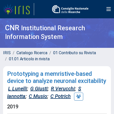
CNR
Institutional Research
Information System
IRIS
Catalogo Ricerca
01 Contributo su Rivista
01.01 Articolo in rivista
Prototyping a memristive-based
device to analyze neuronal excitability
L Lunelli
;
G Giusti
;
R Verucchi
;
S
Iannotta
;
C Musio
;
C Potrich
2019