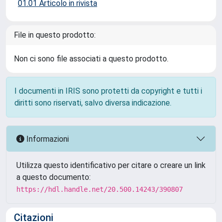
01.01 Articolo in rivista
File in questo prodotto:
Non ci sono file associati a questo prodotto.
I documenti in IRIS sono protetti da copyright e tutti i
diritti sono riservati, salvo diversa indicazione.
Informazioni
Utilizza questo identificativo per citare o creare un link
a questo documento:
https://hdl.handle.net/20.500.14243/390807
Citazioni