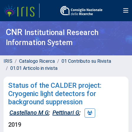
CNR
Institutional Research
Information System
IRIS
Catalogo Ricerca
01 Contributo su Rivista
01.01 Articolo in rivista
Status of the CALDER project:
Cryogenic light detectors for
background suppression
Castellano M G
;
Pettinari G
;
2019