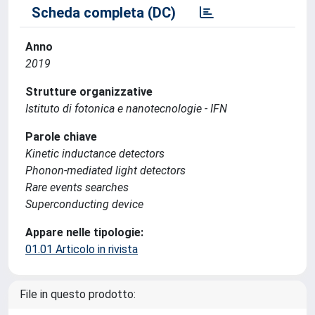
Scheda completa (DC)
Anno
2019
Strutture organizzative
Istituto di fotonica e nanotecnologie - IFN
Parole chiave
Kinetic inductance detectors
Phonon-mediated light detectors
Rare events searches
Superconducting device
Appare nelle tipologie:
01.01 Articolo in rivista
File in questo prodotto: