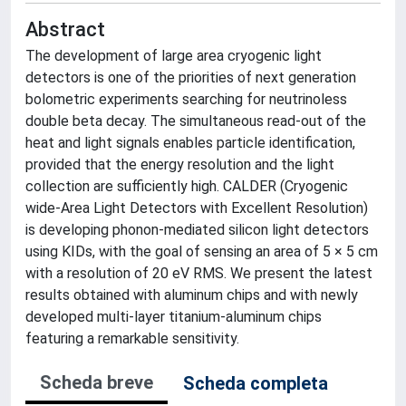
Abstract
The development of large area cryogenic light
detectors is one of the priorities of next generation
bolometric experiments searching for neutrinoless
double beta decay. The simultaneous read-out of the
heat and light signals enables particle identification,
provided that the energy resolution and the light
collection are sufficiently high. CALDER (Cryogenic
wide-Area Light Detectors with Excellent Resolution)
is developing phonon-mediated silicon light detectors
using KIDs, with the goal of sensing an area of 5 × 5 cm
with a resolution of 20 eV RMS. We present the latest
results obtained with aluminum chips and with newly
developed multi-layer titanium-aluminum chips
featuring a remarkable sensitivity.
Scheda breve
Scheda completa