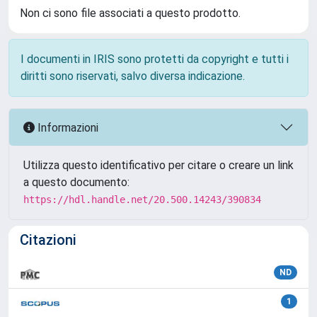
Non ci sono file associati a questo prodotto.
I documenti in IRIS sono protetti da copyright e tutti i
diritti sono riservati, salvo diversa indicazione.
Informazioni
Utilizza questo identificativo per citare o creare un link
a questo documento:
https://hdl.handle.net/20.500.14243/390834
Citazioni
ND
1