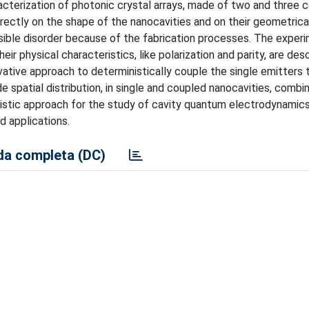
aracterization of photonic crystal arrays, made of two and three 
rectly on the shape of the nanocavities and on their geometrica
ssible disorder because of the fabrication processes. The exper
eir physical characteristics, like polarization and parity, are des
ative approach to deterministically couple the single emitters 
 spatial distribution, in single and coupled nanocavities, combi
inistic approach for the study of cavity quantum electrodynamic
 applications.
a completa (DC)