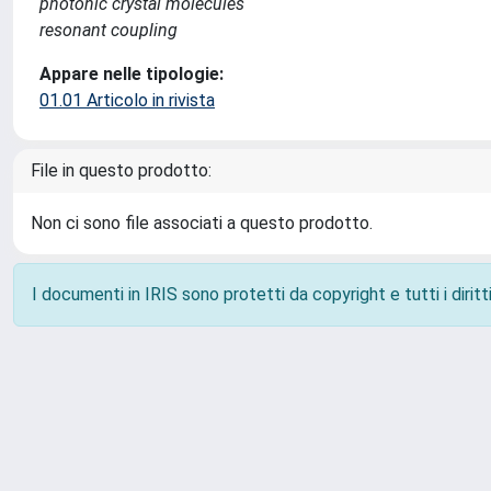
photonic crystal molecules
resonant coupling
Appare nelle tipologie:
01.01 Articolo in rivista
File in questo prodotto:
Non ci sono file associati a questo prodotto.
I documenti in IRIS sono protetti da copyright e tutti i diritti
Powered by
IRIS
-
about IRIS
-
Utilizzo dei cookie