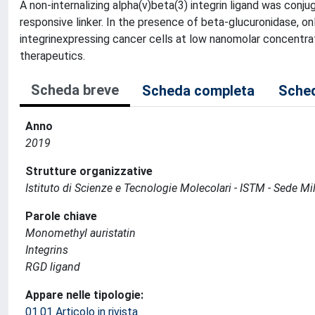
A non-internalizing alpha(v)beta(3) integrin ligand was co
responsive linker. In the presence of beta-glucuronidase, on
integrinexpressing cancer cells at low nanomolar concentrat
therapeutics.
Scheda breve
Scheda completa
Sched
Anno
2019
Strutture organizzative
Istituto di Scienze e Tecnologie Molecolari - ISTM - Sede Mi
Parole chiave
Monomethyl auristatin
Integrins
RGD ligand
Appare nelle tipologie:
01.01 Articolo in rivista