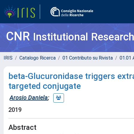
CNR
Institutional Researc
IRIS
Catalogo Ricerca
01 Contributo su Rivista
01.01 A
beta-Glucuronidase triggers extr
targeted conjugate
Arosio Daniela
;
2019
Abstract