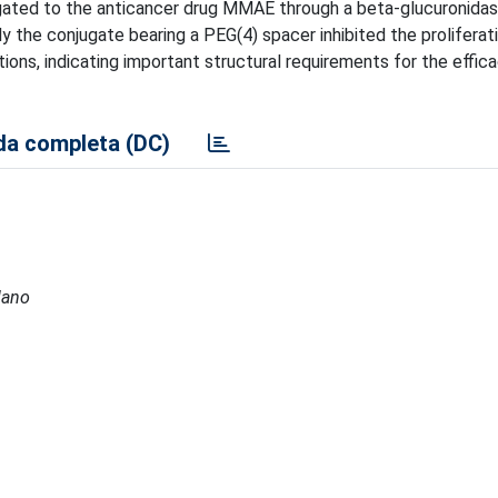
njugated to the anticancer drug MMAE through a beta-glucuronida
ly the conjugate bearing a PEG(4) spacer inhibited the proliferat
ions, indicating important structural requirements for the effic
a completa (DC)
lano