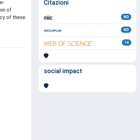
Citazioni
se-
ion of
acy of these
ND
ND
14
social impact