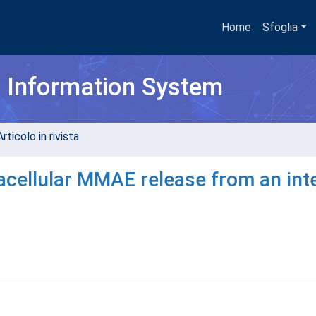
Home
Sfoglia
h Information System
rticolo in rivista
acellular MMAE release from an int