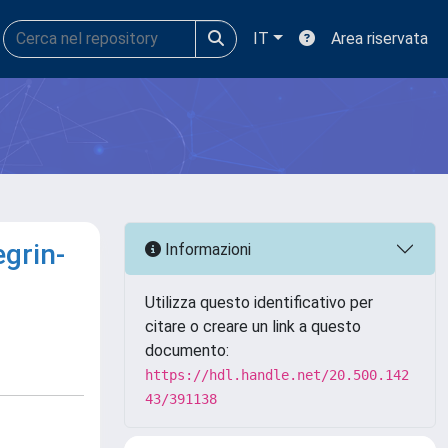
IT
Area riservata
egrin-
Informazioni
Utilizza questo identificativo per
citare o creare un link a questo
documento:
https://hdl.handle.net/20.500.142
43/391138