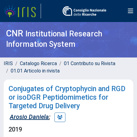
CNR
Institutional Research
Information System
IRIS
Catalogo Ricerca
01 Contributo su Rivista
01.01 Articolo in rivista
Conjugates of Cryptophycin and RGD
or isoDGR Peptidomimetics for
Targeted Drug Delivery
Arosio Daniela
;
2019