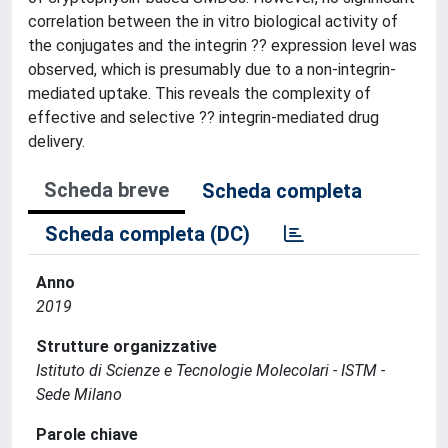
correlation between the in vitro biological activity of
the conjugates and the integrin ?? expression level was
observed, which is presumably due to a non-integrin-
mediated uptake. This reveals the complexity of
effective and selective ?? integrin-mediated drug
delivery.
Scheda breve
Scheda completa
Scheda completa (DC)
Anno
2019
Strutture organizzative
Istituto di Scienze e Tecnologie Molecolari - ISTM -
Sede Milano
Parole chiave