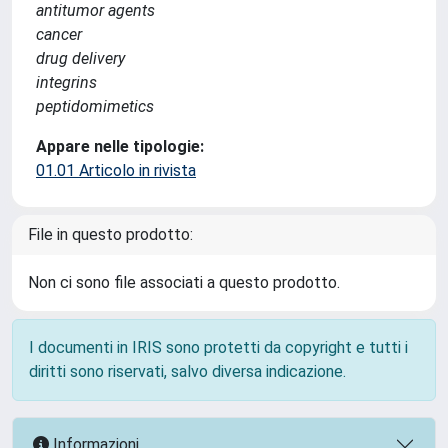
antitumor agents
cancer
drug delivery
integrins
peptidomimetics
Appare nelle tipologie:
01.01 Articolo in rivista
File in questo prodotto:
Non ci sono file associati a questo prodotto.
I documenti in IRIS sono protetti da copyright e tutti i
diritti sono riservati, salvo diversa indicazione.
Informazioni