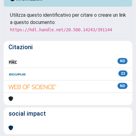
Utilizza questo identificativo per citare o creare un link
a questo documento:
https://hdl.handle.net/20.500.14243/391144
Citazioni
ND
22
ND
social impact