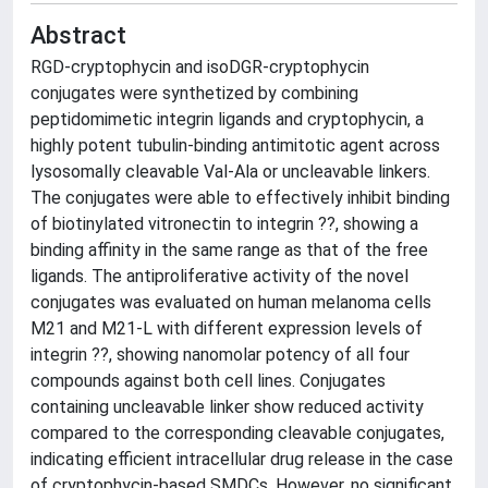
Abstract
RGD-cryptophycin and isoDGR-cryptophycin
conjugates were synthetized by combining
peptidomimetic integrin ligands and cryptophycin, a
highly potent tubulin-binding antimitotic agent across
lysosomally cleavable Val-Ala or uncleavable linkers.
The conjugates were able to effectively inhibit binding
of biotinylated vitronectin to integrin ??, showing a
binding affinity in the same range as that of the free
ligands. The antiproliferative activity of the novel
conjugates was evaluated on human melanoma cells
M21 and M21-L with different expression levels of
integrin ??, showing nanomolar potency of all four
compounds against both cell lines. Conjugates
containing uncleavable linker show reduced activity
compared to the corresponding cleavable conjugates,
indicating efficient intracellular drug release in the case
of cryptophycin-based SMDCs. However, no significant