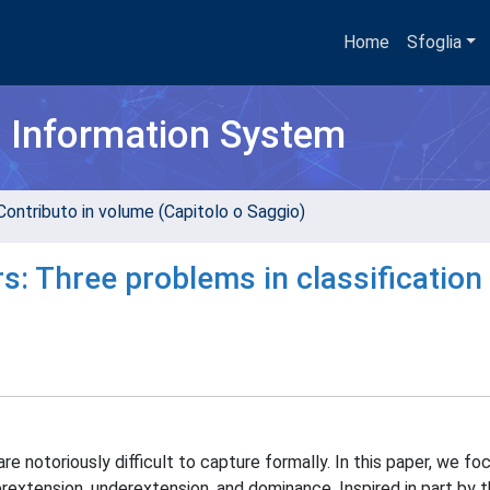
Home
Sfoglia
h Information System
Contributo in volume (Capitolo o Saggio)
s: Three problems in classification
otoriously difficult to capture formally. In this paper, we fo
rextension, underextension, and dominance. Inspired in part by 