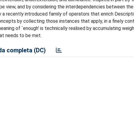
e view, and by considering the interdependencies between the 
 a recently introduced family of operators that enrich Descript
epts by collecting those instances that apply, in a finely cont
meaning of `enough' is technically realised by accumulating weig
hat needs to be met.
a completa (DC)