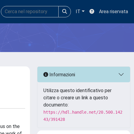
IT
Area riservata
Informazioni
Utilizza questo identificativo per
citare o creare un link a questo
documento:
https://hdl.handle.net/20.500.142
43/391428
cus on the
the work of