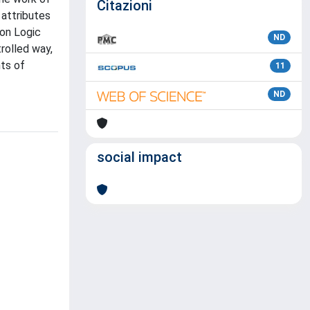
Citazioni
attributes
ion Logic
ND
rolled way,
hts of
11
ND
social impact