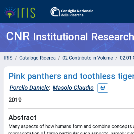
CNR
Institutional Researc
IRIS
Catalogo Ricerca
02 Contributo in Volume
02.01 
Pink panthers and toothless tiger
Porello Daniele
;
Masolo Claudio
2019
Abstract
Many aspects of how humans form and combine concepts are n
representation of three particular such aspects, namely ove