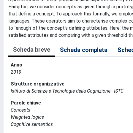
Hampton, we consider concepts as given through a prototyp
that define a concept. To approach this formally, we employ
languages. These operators aim to characterise complex conc
to `enough' of the concept's defining attributes. Here, the 
satisfied attributes and comparing with a given threshold t
Scheda breve
Scheda completa
Sched
Anno
2019
Strutture organizzative
Istituto di Scienze e Tecnologie della Cognizione - ISTC
Parole chiave
Concepts
Weighted logics
Cognitive semantics