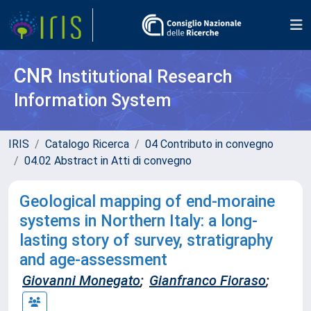
CNR
Institutional Research
Information System
IRIS
Catalogo Ricerca
04 Contributo in convegno
04.02 Abstract in Atti di convegno
Geological mapping of end-moraine
systems in Northern Italy: a long-
lasting story of survey, stratigraphy
and age-assessment
Giovanni Monegato
;
Gianfranco Fioraso
;