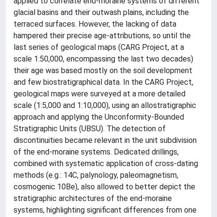
applied to correlate end-moraine systems of different
glacial basins and their outwash plains, including the
terraced surfaces. However, the lacking of data
hampered their precise age-attributions, so until the
last series of geological maps (CARG Project, at a
scale 1:50,000, encompassing the last two decades)
their age was based mostly on the soil development
and few biostratigraphical data. In the CARG Project,
geological maps were surveyed at a more detailed
scale (1:5,000 and 1:10,000), using an allostratigraphic
approach and applying the Unconformity-Bounded
Stratigraphic Units (UBSU). The detection of
discontinuities became relevant in the unit subdivision
of the end-moraine systems. Dedicated drillings,
combined with systematic application of cross-dating
methods (e.g.: 14C, palynology, paleomagnetism,
cosmogenic 10Be), also allowed to better depict the
stratigraphic architectures of the end-moraine
systems, highlighting significant differences from one