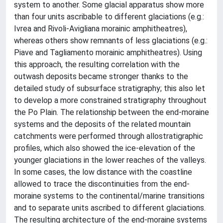
system to another. Some glacial apparatus show more
than four units ascribable to different glaciations (e.g.:
Ivrea and Rivoli-Avigliana morainic amphitheatres),
whereas others show remnants of less glaciations (e.g.:
Piave and Tagliamento morainic amphitheatres). Using
this approach, the resulting correlation with the
outwash deposits became stronger thanks to the
detailed study of subsurface stratigraphy; this also let
to develop a more constrained stratigraphy throughout
the Po Plain. The relationship between the end-moraine
systems and the deposits of the related mountain
catchments were performed through allostratigraphic
profiles, which also showed the ice-elevation of the
younger glaciations in the lower reaches of the valleys.
In some cases, the low distance with the coastline
allowed to trace the discontinuities from the end-
moraine systems to the continental/marine transitions
and to separate units ascribed to different glaciations.
The resulting architecture of the end-moraine systems