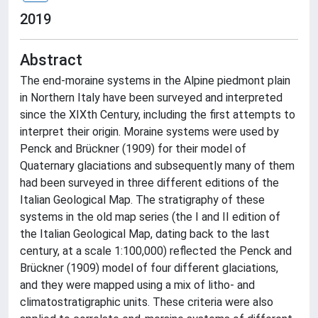
2019
Abstract
The end-moraine systems in the Alpine piedmont plain
in Northern Italy have been surveyed and interpreted
since the XIXth Century, including the first attempts to
interpret their origin. Moraine systems were used by
Penck and Brückner (1909) for their model of
Quaternary glaciations and subsequently many of them
had been surveyed in three different editions of the
Italian Geological Map. The stratigraphy of these
systems in the old map series (the I and II edition of
the Italian Geological Map, dating back to the last
century, at a scale 1:100,000) reflected the Penck and
Brückner (1909) model of four different glaciations,
and they were mapped using a mix of litho- and
climatostratigraphic units. These criteria were also