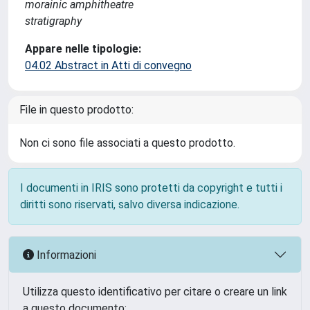
morainic amphitheatre
stratigraphy
Appare nelle tipologie:
04.02 Abstract in Atti di convegno
File in questo prodotto:
Non ci sono file associati a questo prodotto.
I documenti in IRIS sono protetti da copyright e tutti i
diritti sono riservati, salvo diversa indicazione.
Informazioni
Utilizza questo identificativo per citare o creare un link
a questo documento: