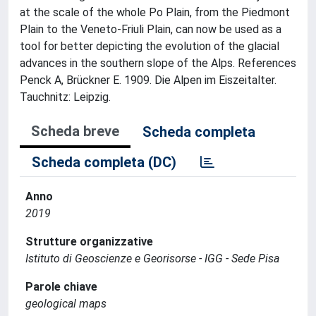
at the scale of the whole Po Plain, from the Piedmont
Plain to the Veneto-Friuli Plain, can now be used as a
tool for better depicting the evolution of the glacial
advances in the southern slope of the Alps. References
Penck A, Brückner E. 1909. Die Alpen im Eiszeitalter.
Tauchnitz: Leipzig.
Scheda breve
Scheda completa
Scheda completa (DC)
Anno
2019
Strutture organizzative
Istituto di Geoscienze e Georisorse - IGG - Sede Pisa
Parole chiave
geological maps