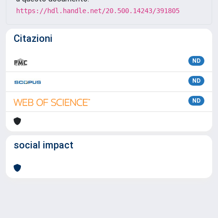
https://hdl.handle.net/20.500.14243/391805
Citazioni
ND
ND
ND
social impact