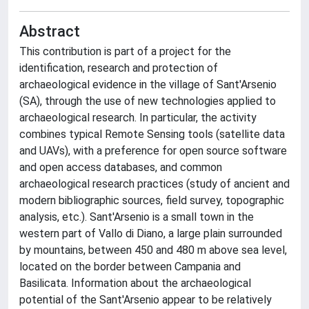
Abstract
This contribution is part of a project for the
identification, research and protection of
archaeological evidence in the village of Sant'Arsenio
(SA), through the use of new technologies applied to
archaeological research. In particular, the activity
combines typical Remote Sensing tools (satellite data
and UAVs), with a preference for open source software
and open access databases, and common
archaeological research practices (study of ancient and
modern bibliographic sources, field survey, topographic
analysis, etc.). Sant'Arsenio is a small town in the
western part of Vallo di Diano, a large plain surrounded
by mountains, between 450 and 480 m above sea level,
located on the border between Campania and
Basilicata. Information about the archaeological
potential of the Sant'Arsenio appear to be relatively