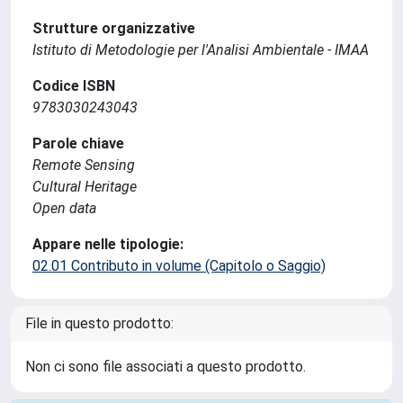
Strutture organizzative
Istituto di Metodologie per l'Analisi Ambientale - IMAA
Codice ISBN
9783030243043
Parole chiave
Remote Sensing
Cultural Heritage
Open data
Appare nelle tipologie:
02.01 Contributo in volume (Capitolo o Saggio)
File in questo prodotto:
Non ci sono file associati a questo prodotto.