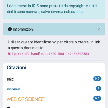
I documenti in IRIS sono protetti da copyright e tutti i
diritti sono riservati, salvo diversa indicazione.
Informazioni
Utilizza questo identificativo per citare o creare un link
a questo documento:
https://hdl.handle.net/20.500.14243/392383
Citazioni
ND
2
ND