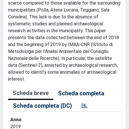
scarce compared to those available for the surrounding
municipalities (Polla, Atena Lucana, Teggiano, Sala
Consilina). This lack is due to the absence of
systematic studies and planned archaeological
research activities in the municipality. This paper
presents the data collected between the end of 2018
and the beginning of 2019 by IMAA-CNR (Istituto di
Metodologie per l'Analisi Ambientale del Consiglio
Nazionale delle Ricerche). In particular, the satellite
data (Sentinel-2), assisted by archaeological research,
allowed to identify some anomalies of archaeological
interest.
Scheda breve
Scheda completa
Scheda completa (DC)
Anno
2019