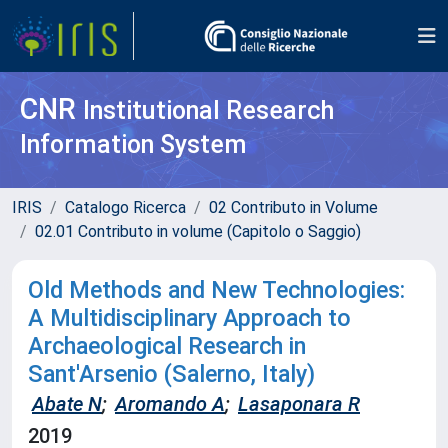
CNR
Institutional Research
Information System
IRIS
Catalogo Ricerca
02 Contributo in Volume
02.01 Contributo in volume (Capitolo o Saggio)
Old Methods and New Technologies:
A Multidisciplinary Approach to
Archaeological Research in
Sant'Arsenio (Salerno, Italy)
Abate N
;
Aromando A
;
Lasaponara R
2019