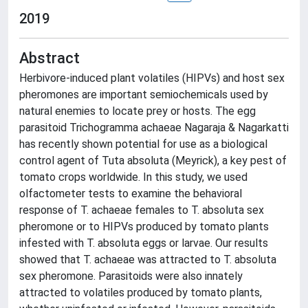
2019
Abstract
Herbivore-induced plant volatiles (HIPVs) and host sex
pheromones are important semiochemicals used by
natural enemies to locate prey or hosts. The egg
parasitoid Trichogramma achaeae Nagaraja & Nagarkatti
has recently shown potential for use as a biological
control agent of Tuta absoluta (Meyrick), a key pest of
tomato crops worldwide. In this study, we used
olfactometer tests to examine the behavioral
response of T. achaeae females to T. absoluta sex
pheromone or to HIPVs produced by tomato plants
infested with T. absoluta eggs or larvae. Our results
showed that T. achaeae was attracted to T. absoluta
sex pheromone. Parasitoids were also innately
attracted to volatiles produced by tomato plants,