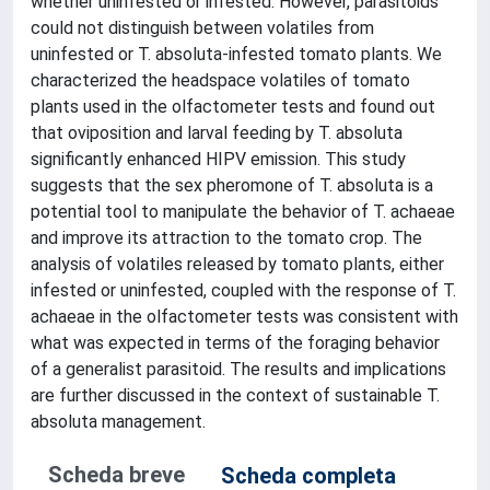
whether uninfested or infested. However, parasitoids
could not distinguish between volatiles from
uninfested or T. absoluta-infested tomato plants. We
characterized the headspace volatiles of tomato
plants used in the olfactometer tests and found out
that oviposition and larval feeding by T. absoluta
significantly enhanced HIPV emission. This study
suggests that the sex pheromone of T. absoluta is a
potential tool to manipulate the behavior of T. achaeae
and improve its attraction to the tomato crop. The
analysis of volatiles released by tomato plants, either
infested or uninfested, coupled with the response of T.
achaeae in the olfactometer tests was consistent with
what was expected in terms of the foraging behavior
of a generalist parasitoid. The results and implications
are further discussed in the context of sustainable T.
absoluta management.
Scheda breve
Scheda completa