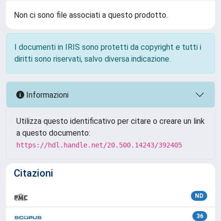
Non ci sono file associati a questo prodotto.
I documenti in IRIS sono protetti da copyright e tutti i
diritti sono riservati, salvo diversa indicazione.
Informazioni
Utilizza questo identificativo per citare o creare un link
a questo documento:
https://hdl.handle.net/20.500.14243/392405
Citazioni
ND
36