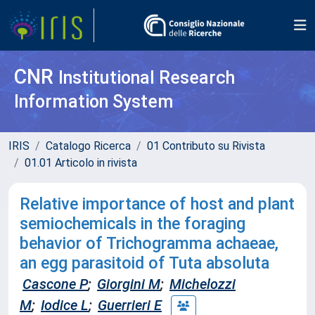
CNR
Institutional Research
Information System
IRIS
Catalogo Ricerca
01 Contributo su Rivista
01.01 Articolo in rivista
Relative importance of host and plant
semiochemicals in the foraging
behavior of Trichogramma achaeae,
an egg parasitoid of Tuta absoluta
Cascone P
;
Giorgini M
;
Michelozzi
M
;
Iodice L
;
Guerrieri E