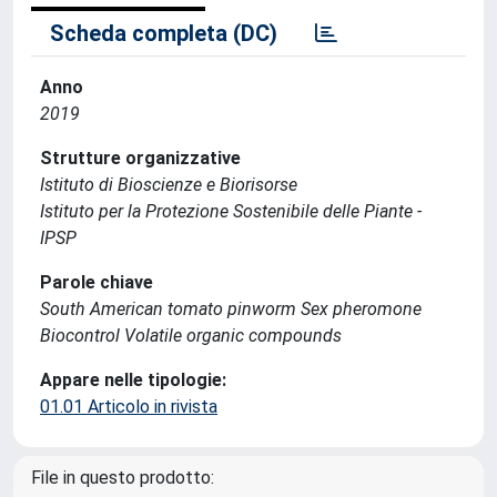
Scheda completa (DC)
Anno
2019
Strutture organizzative
Istituto di Bioscienze e Biorisorse
Istituto per la Protezione Sostenibile delle Piante -
IPSP
Parole chiave
South American tomato pinworm Sex pheromone
Biocontrol Volatile organic compounds
Appare nelle tipologie:
01.01 Articolo in rivista
File in questo prodotto: