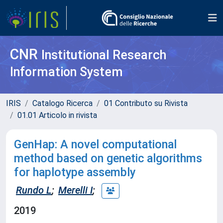
CNR
Institutional Research
Information System
IRIS
Catalogo Ricerca
01 Contributo su Rivista
01.01 Articolo in rivista
GenHap: A novel computational
method based on genetic algorithms
for haplotype assembly
Rundo L
;
Merelli I
;
2019