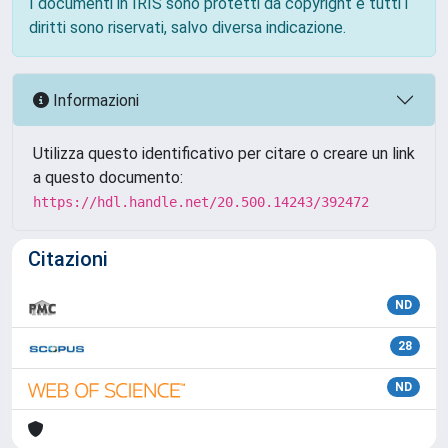
I documenti in IRIS sono protetti da copyright e tutti i
diritti sono riservati, salvo diversa indicazione.
Informazioni
Utilizza questo identificativo per citare o creare un link
a questo documento:
https://hdl.handle.net/20.500.14243/392472
Citazioni
ND
28
ND