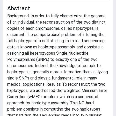
Abstract
Background: In order to fully characterize the genome
of an individual, the reconstruction of the two distinct
copies of each chromosome, called haplotypes, is
essential. The computational problem of inferring the
full haplotype of a cell starting from read sequencing
data is known as haplotype assembly, and consists in
assigning all heterozygous Single Nucleotide
Polymorphisms (SNPs) to exactly one of the two
chromosomes. Indeed, the knowledge of complete
haplotypes is generally more informative than analyzing
single SNPs and plays a fundamental role in many
medical applications. Results: To reconstruct the two
haplotypes, we addressed the weighted Minimum Error
Correction (wMEC) problem, which is a successful
approach for haplotype assembly. This NP-hard
problem consists in computing the two haplotypes
that partition the sequencing reads into two disjoint