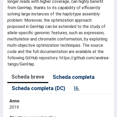
longer reads with higher coverage, can highly benefit
from GenHap, thanks to its capability of efficiently
solving large instances of the haplotype assembly
problem. Moreover, the optimization approach
proposed in GenHap can be extended to the study of
allele-specific genomic features, such as expression,
methylation and chromatin conformation, by exploiting
multi-objective optimization techniques. The source
code and the full documentation are available at the
following GitHub repository: https://github.com/andrea-
tango/GenHap.
Scheda breve
Scheda completa
Scheda completa (DC)
Anno
2019