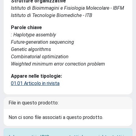
Strutture organizzative
Istituto di Bioimmagini e Fisiologia Molecolare - IBFM
Istituto di Tecnologie Biomediche - ITB
Parole chiave
: Haplotype assembly
Future-generation sequencing
Genetic algorithms
Combinatorial optimization
Weighted minimum error correction problem
Appare nelle tipologie:
01.01 Articolo in rivista
File in questo prodotto:
Non ci sono file associati a questo prodotto.