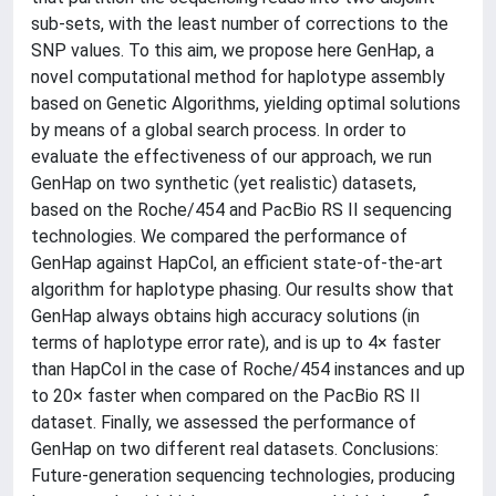
sub-sets, with the least number of corrections to the
SNP values. To this aim, we propose here GenHap, a
novel computational method for haplotype assembly
based on Genetic Algorithms, yielding optimal solutions
by means of a global search process. In order to
evaluate the effectiveness of our approach, we run
GenHap on two synthetic (yet realistic) datasets,
based on the Roche/454 and PacBio RS II sequencing
technologies. We compared the performance of
GenHap against HapCol, an efficient state-of-the-art
algorithm for haplotype phasing. Our results show that
GenHap always obtains high accuracy solutions (in
terms of haplotype error rate), and is up to 4× faster
than HapCol in the case of Roche/454 instances and up
to 20× faster when compared on the PacBio RS II
dataset. Finally, we assessed the performance of
GenHap on two different real datasets. Conclusions:
Future-generation sequencing technologies, producing