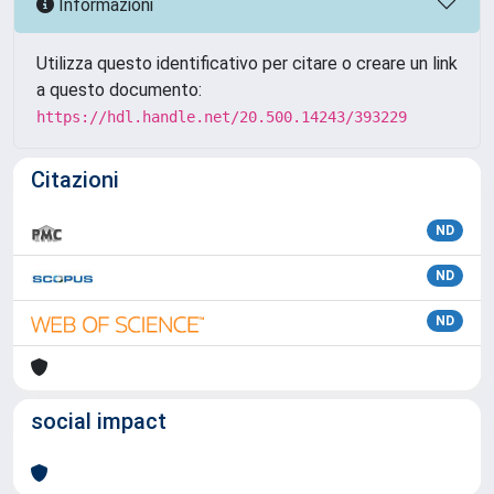
Informazioni
Utilizza questo identificativo per citare o creare un link
a questo documento:
https://hdl.handle.net/20.500.14243/393229
Citazioni
ND
ND
ND
social impact