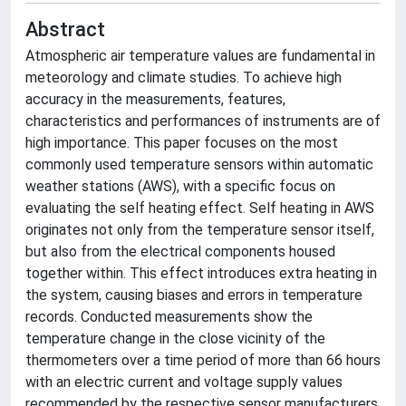
Abstract
Atmospheric air temperature values are fundamental in
meteorology and climate studies. To achieve high
accuracy in the measurements, features,
characteristics and performances of instruments are of
high importance. This paper focuses on the most
commonly used temperature sensors within automatic
weather stations (AWS), with a specific focus on
evaluating the self heating effect. Self heating in AWS
originates not only from the temperature sensor itself,
but also from the electrical components housed
together within. This effect introduces extra heating in
the system, causing biases and errors in temperature
records. Conducted measurements show the
temperature change in the close vicinity of the
thermometers over a time period of more than 66 hours
with an electric current and voltage supply values
recommended by the respective sensor manufacturers.