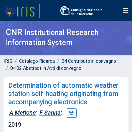
CNR
Institutional Research
Information System
IRIS
Catalogo Ricerca
04 Contributo in convegno
04.02 Abstract in Atti di convegno
Determination of automatic weather
station self-heating originating from
accompanying electronics
A Merlone
;
F Sanna
;
2019