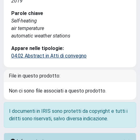
2019
Parole chiave
Self-heating
air temperature
automatic weather stations
Appare nelle tipologie:
04.02 Abstract in Atti di convegno
File in questo prodotto:
Non ci sono file associati a questo prodotto.
I documenti in IRIS sono protetti da copyright e tutti i
diritti sono riservati, salvo diversa indicazione.