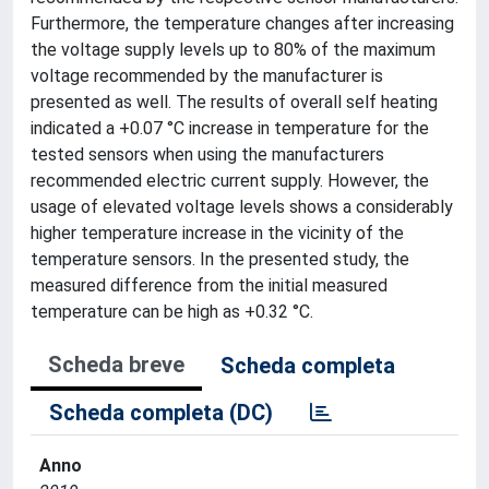
Furthermore, the temperature changes after increasing
the voltage supply levels up to 80% of the maximum
voltage recommended by the manufacturer is
presented as well. The results of overall self heating
indicated a +0.07 °C increase in temperature for the
tested sensors when using the manufacturers
recommended electric current supply. However, the
usage of elevated voltage levels shows a considerably
higher temperature increase in the vicinity of the
temperature sensors. In the presented study, the
measured difference from the initial measured
temperature can be high as +0.32 °C.
Scheda breve
Scheda completa
Scheda completa (DC)
Anno