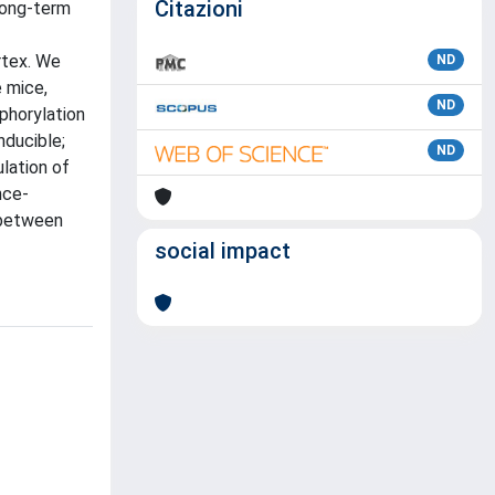
Citazioni
 long-term
rtex. We
ND
 mice,
ND
phorylation
nducible;
ND
lation of
nce-
 between
social impact