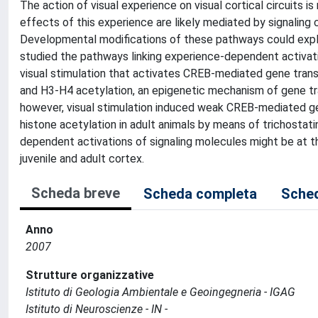
The action of visual experience on visual cortical circuits 
effects of this experience are likely mediated by signalin
Developmental modifications of these pathways could expla
studied the pathways linking experience-dependent activati
visual stimulation that activates CREB-mediated gene tra
and H3-H4 acetylation, an epigenetic mechanism of gene tran
however, visual stimulation induced weak CREB-mediated ge
histone acetylation in adult animals by means of trichostati
dependent activations of signaling molecules might be at t
juvenile and adult cortex.
Scheda breve
Scheda completa
Sched
Anno
2007
Strutture organizzative
Istituto di Geologia Ambientale e Geoingegneria - IGAG
Istituto di Neuroscienze - IN -