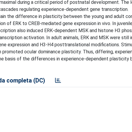
is maximal during a critical period of postnatal development. The
g cascades regulating experience-dependent gene transcription.
in the difference in plasticity between the young and adult co
on of ERK to CREB-mediated gene expression in vivo. In juvenile
nscription also induced ERK-dependent MSK and histone H3 phos
scription activation. In adult animals, ERK and MSK were still i
ne expression and H3-H4 posttranslational modifications. Stimu
n promoted ocular dominance plasticity. Thus, differing, experie
he basis of the differences in experience-dependent plasticity
a completa (DC)