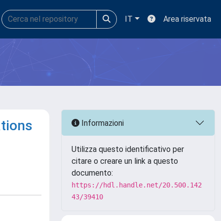
IT
Area riservata
ations
Informazioni
Utilizza questo identificativo per
citare o creare un link a questo
documento:
https://hdl.handle.net/20.500.142
43/39410