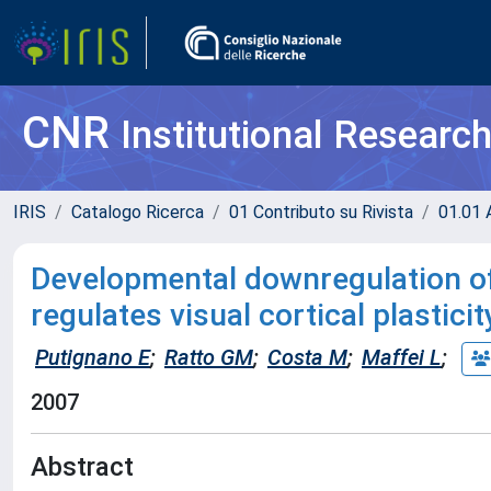
CNR
Institutional Researc
IRIS
Catalogo Ricerca
01 Contributo su Rivista
01.01 A
Developmental downregulation of
regulates visual cortical plasticit
Putignano E
;
Ratto GM
;
Costa M
;
Maffei L
;
2007
Abstract