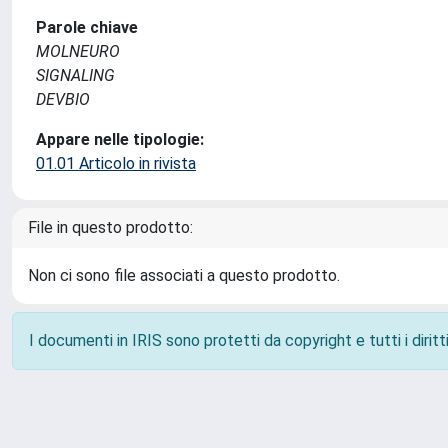
Parole chiave
MOLNEURO
SIGNALING
DEVBIO
Appare nelle tipologie:
01.01 Articolo in rivista
File in questo prodotto:
Non ci sono file associati a questo prodotto.
I documenti in IRIS sono protetti da copyright e tutti i diritti