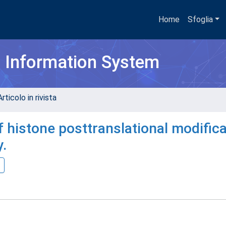
Home
Sfoglia
h Information System
rticolo in rivista
 histone posttranslational modific
y.